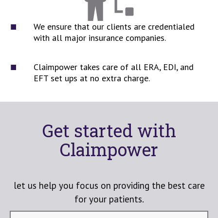
We ensure that our clients are credentialed
with all major insurance companies.
Claimpower takes care of all ERA, EDI, and
EFT set ups at no extra charge.
Get started with
Claimpower
let us help you focus on providing the best care
for your patients.