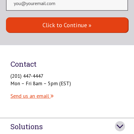
Contact
(201) 447-4447
Mon – Fri 8am – 5pm (EST)
Send us an email
Solutions