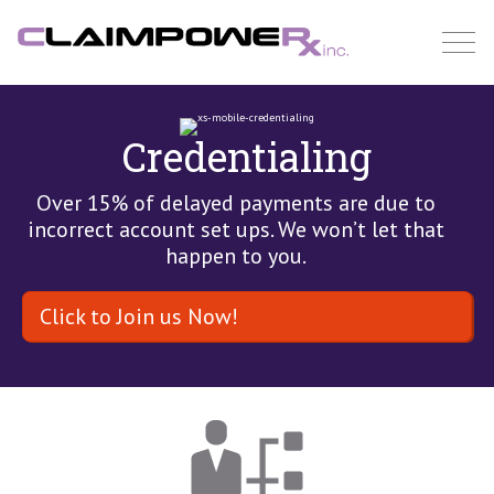
Skip
to
content
Credentialing
Over 15% of delayed payments are due to
incorrect account set ups. We won’t let that
happen to you.
Click to Join us Now!