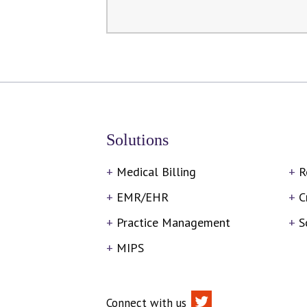
Solutions
Medical Billing
R
EMR/EHR
C
Practice Management
S
MIPS
Connect with us