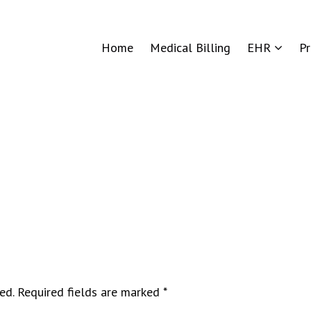
Home
Medical Billing
EHR
P
ed.
Required fields are marked
*