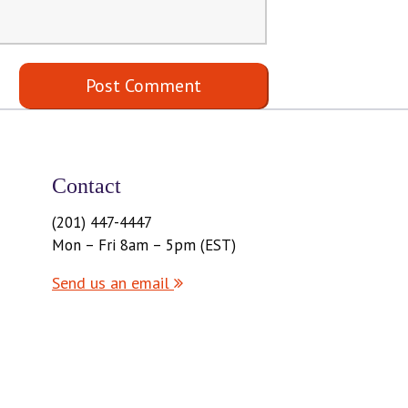
Contact
(201) 447-4447
Mon – Fri 8am – 5pm (EST)
Send us an email