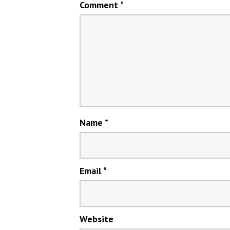
Comment
*
Name
*
Email
*
Website