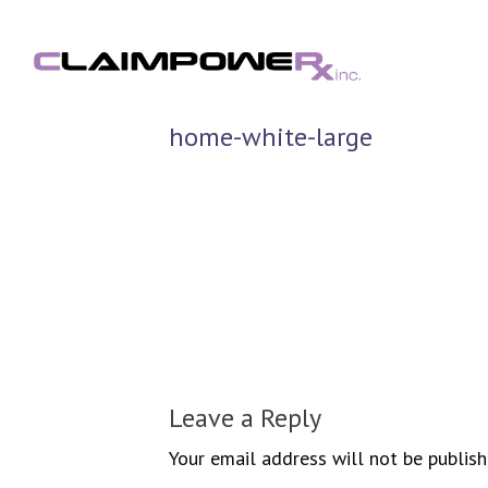
Skip
to
content
home-white-large
Leave a Reply
Your email address will not be publish