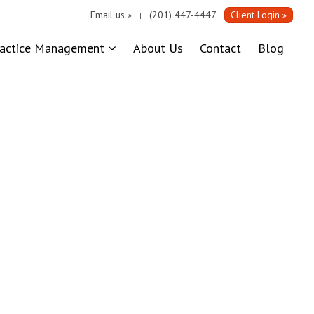
Email us
(201) 447-4447
Client Login
|
ractice Management
About Us
Contact
Blog