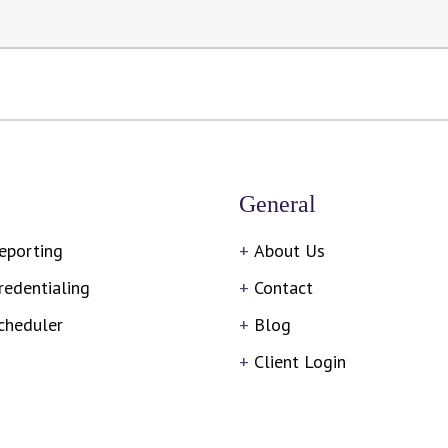
General
eporting
About Us
redentialing
Contact
cheduler
Blog
Client Login