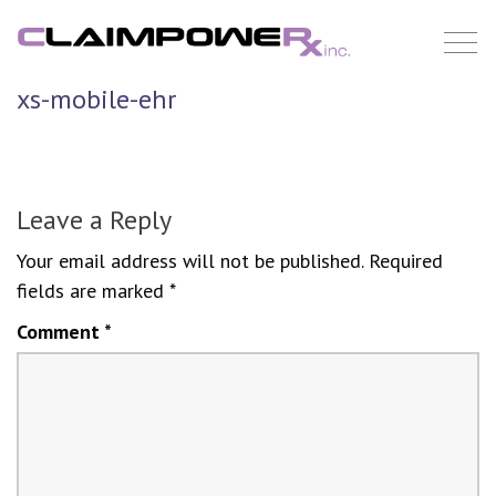
Skip
to
content
xs-mobile-ehr
Leave a Reply
Your email address will not be published.
Required
fields are marked
*
Comment
*