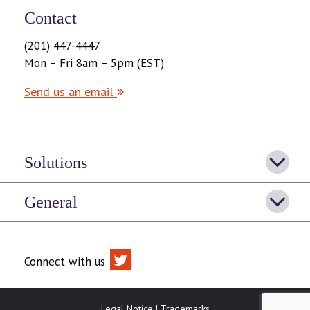
Contact
(201) 447-4447
Mon – Fri 8am – 5pm (EST)
Send us an email
Solutions
General
Connect with us
Legal Notice
|
Trademarks