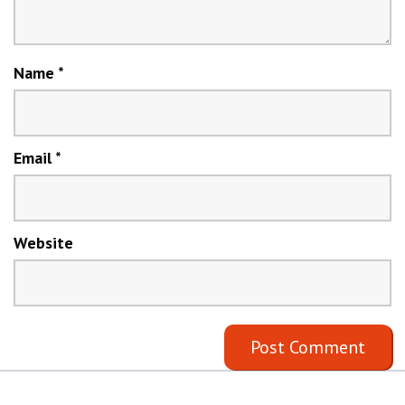
Name
*
Email
*
Website