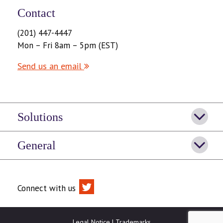
Contact
(201) 447-4447
Mon – Fri 8am – 5pm (EST)
Send us an email
Solutions
General
Connect with us
Legal Notice
|
Trademarks