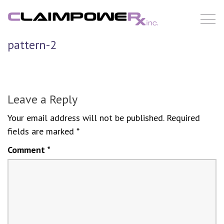
Skip
to
content
pattern-2
Leave a Reply
Your email address will not be published.
Required
fields are marked
*
Comment
*