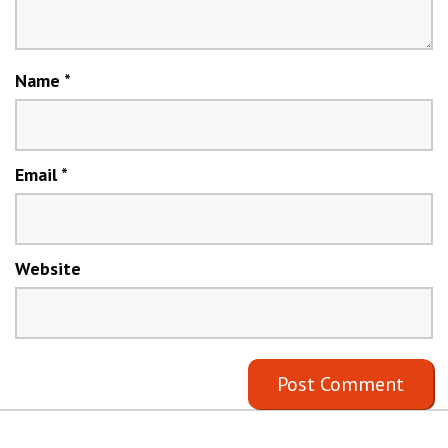
Name
*
Email
*
Website