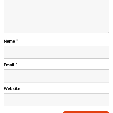
Name
*
Email
*
Website