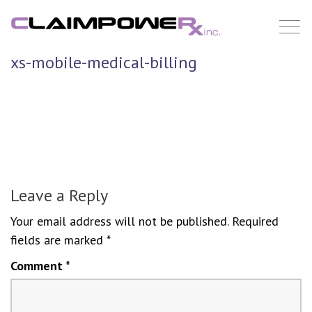
Skip
to
content
xs-mobile-medical-billing
Leave a Reply
Your email address will not be published.
Required
fields are marked
*
Comment
*