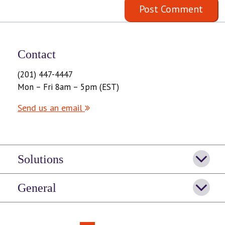
Contact
(201) 447-4447
Mon – Fri 8am – 5pm (EST)
Send us an email
Solutions
General