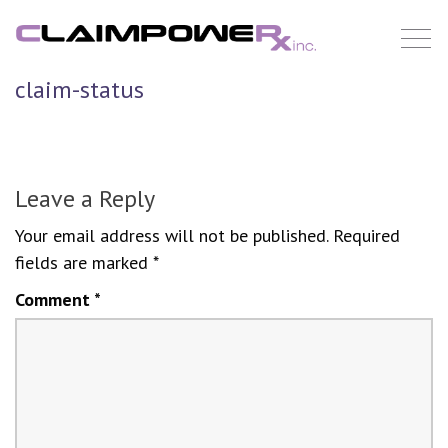
Skip
to
content
claim-status
Leave a Reply
Your email address will not be published.
Required
fields are marked
*
Comment
*