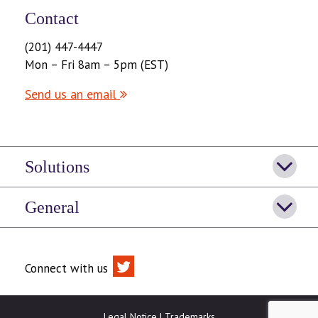
Contact
(201) 447-4447
Mon – Fri 8am – 5pm (EST)
Send us an email
Solutions
General
Connect with us
Legal Notice
|
Trademarks