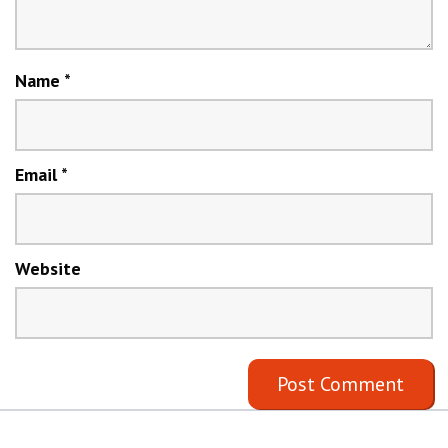
Name
*
Email
*
Website