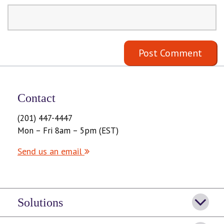
Contact
(201) 447-4447
Mon – Fri 8am – 5pm (EST)
Send us an email
Solutions