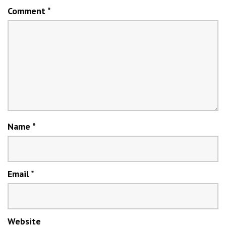
Comment
*
Name
*
Email
*
Website