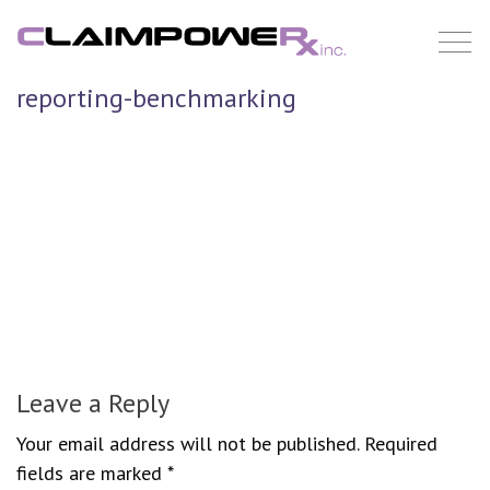
Skip
to
content
reporting-benchmarking
Leave a Reply
Your email address will not be published.
Required
fields are marked
*