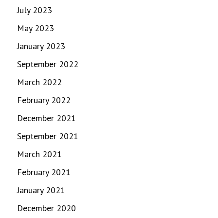
July 2023
May 2023
January 2023
September 2022
March 2022
February 2022
December 2021
September 2021
March 2021
February 2021
January 2021
December 2020