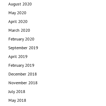
August 2020
May 2020
April 2020
March 2020
February 2020
September 2019
April 2019
February 2019
December 2018
November 2018
July 2018
May 2018