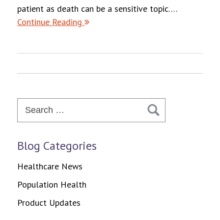
patient as death can be a sensitive topic….
Continue Reading
Search
for:
Blog Categories
Healthcare News
Population Health
Product Updates