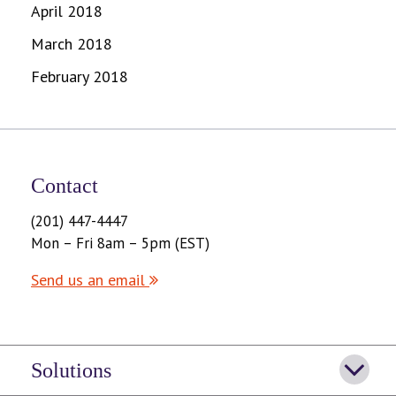
April 2018
March 2018
February 2018
Contact
(201) 447-4447
Mon – Fri 8am – 5pm (EST)
Send us an email
Solutions