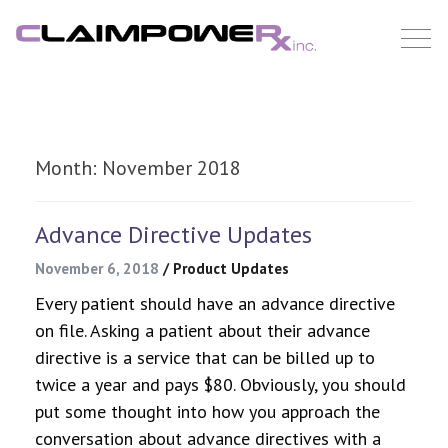
Skip
to
content
Month:
November 2018
Advance Directive Updates
November 6, 2018
/
Product Updates
Every patient should have an advance directive
on file. Asking a patient about their advance
directive is a service that can be billed up to
twice a year and pays $80. Obviously, you should
put some thought into how you approach the
conversation about advance directives with a