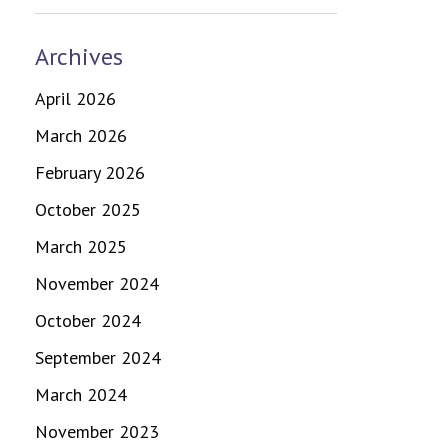
Archives
April 2026
March 2026
February 2026
October 2025
March 2025
November 2024
October 2024
September 2024
March 2024
November 2023