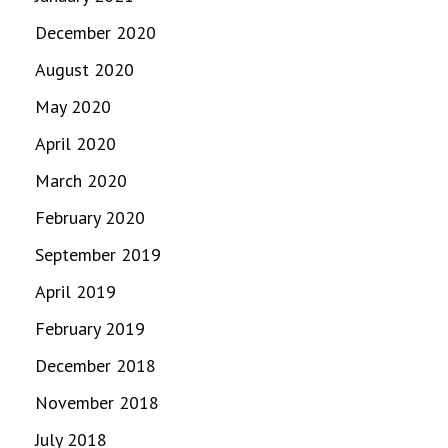
December 2020
August 2020
May 2020
April 2020
March 2020
February 2020
September 2019
April 2019
February 2019
December 2018
November 2018
July 2018