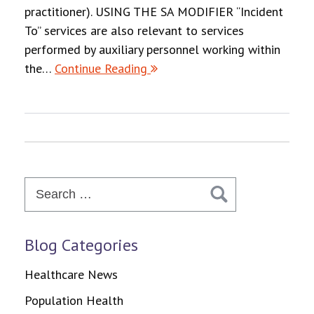
practitioner). USING THE SA MODIFIER “Incident
To” services are also relevant to services
performed by auxiliary personnel working within
the…
Continue Reading
Search
for:
Blog Categories
Healthcare News
Population Health