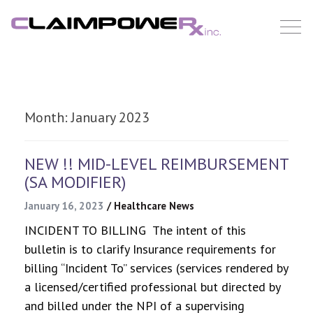
Skip
to
content
Month:
January 2023
NEW !! MID-LEVEL REIMBURSEMENT
(SA MODIFIER)
January 16, 2023
/
Healthcare News
INCIDENT TO BILLING The intent of this
bulletin is to clarify Insurance requirements for
billing “Incident To” services (services rendered by
a licensed/certified professional but directed by
and billed under the NPI of a supervising