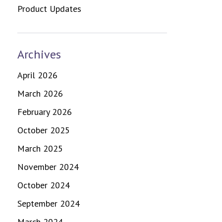
Product Updates
Archives
April 2026
March 2026
February 2026
October 2025
March 2025
November 2024
October 2024
September 2024
March 2024