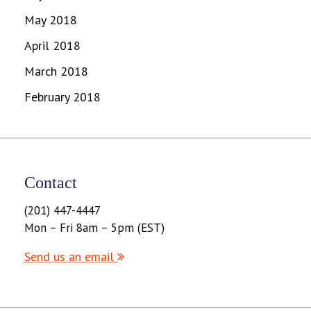
May 2018
April 2018
March 2018
February 2018
Contact
(201) 447-4447
Mon – Fri 8am – 5pm (EST)
Send us an email