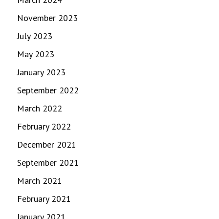
November 2023
July 2023
May 2023
January 2023
September 2022
March 2022
February 2022
December 2021
September 2021
March 2021
February 2021
January 2021