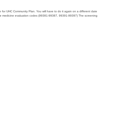
e for UHC Community Plan. You will have to do it again on a different date
ventative medicine evaluation codes (99381-99387, 99391-99397) The screening