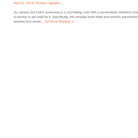
April 12, 2019
/
Product Updates
So, please don’t bill a screening or a counseling code with a preventative medicine cod
of service to get paid for it. Specifically, this includes both initial and periodic pre
services that would…
Continue Reading