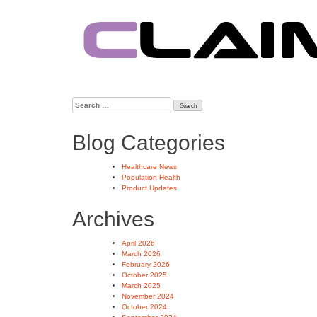
Skip
to
content
Search
for:
Blog Categories
Healthcare News
Population Health
Product Updates
Archives
April 2026
March 2026
February 2026
October 2025
March 2025
November 2024
October 2024