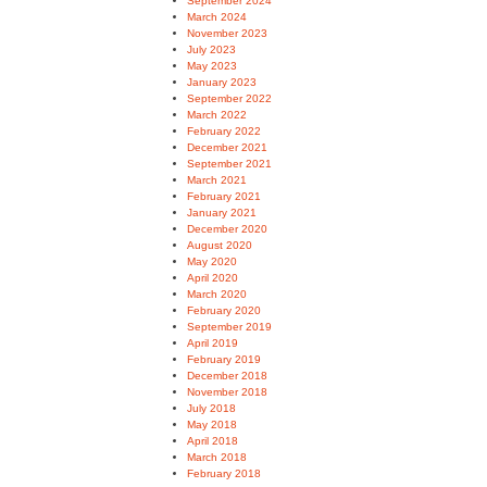
September 2024
March 2024
November 2023
July 2023
May 2023
January 2023
September 2022
March 2022
February 2022
December 2021
September 2021
March 2021
February 2021
January 2021
December 2020
August 2020
May 2020
April 2020
March 2020
February 2020
September 2019
April 2019
February 2019
December 2018
November 2018
July 2018
May 2018
April 2018
March 2018
February 2018