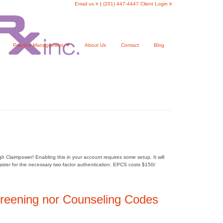
Email us
|
(201) 447-4447
Client Login
Practice Management
About Us
Contact
Blog
Claimpower! Enabling this in your account requires some setup. It will
egister for the necessary two-factor authentication. EPCS costs $150/
reening nor Counseling Codes