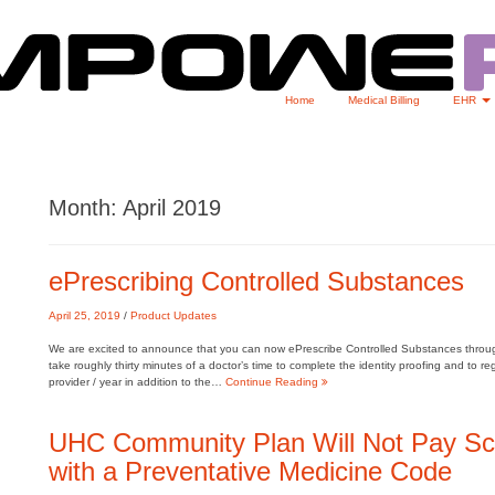
Home
Medical Billing
EHR
Month:
April 2019
ePrescribing Controlled Substances
April 25, 2019
/
Product Updates
We are excited to announce that you can now ePrescribe Controlled Substances through 
take roughly thirty minutes of a doctor’s time to complete the identity proofing and to r
provider / year in addition to the…
Continue Reading
UHC Community Plan Will Not Pay Sc
with a Preventative Medicine Code