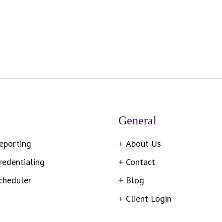
General
eporting
About Us
redentialing
Contact
cheduler
Blog
Client Login