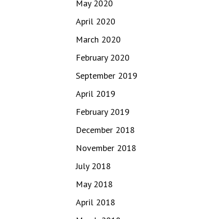
May 2020
April 2020
March 2020
February 2020
September 2019
April 2019
February 2019
December 2018
November 2018
July 2018
May 2018
April 2018