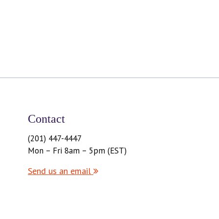
Contact
(201) 447-4447
Mon – Fri 8am – 5pm (EST)
Send us an email