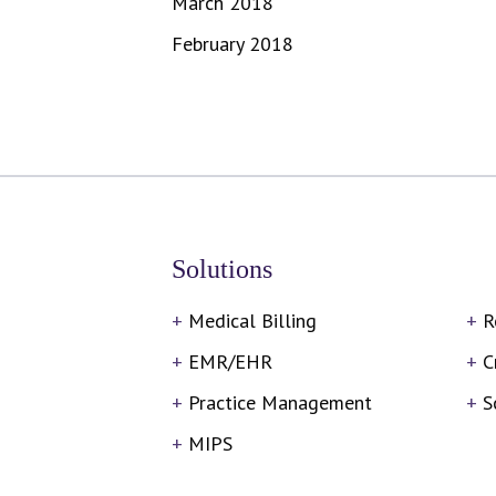
March 2018
February 2018
Solutions
Medical Billing
R
EMR/EHR
C
Practice Management
S
MIPS