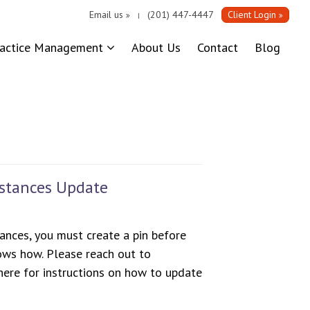
Email us
(201) 447-4447
Client Login
|
ractice Management
About Us
Contact
Blog
bstances Update
ances, you must create a pin before
ws how. Please reach out to
ere for instructions on how to update