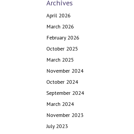
Archives
April 2026
March 2026
February 2026
October 2025
March 2025
November 2024
October 2024
September 2024
March 2024
November 2023
July 2023