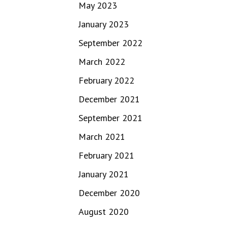
May 2023
January 2023
September 2022
March 2022
February 2022
December 2021
September 2021
March 2021
February 2021
January 2021
December 2020
August 2020