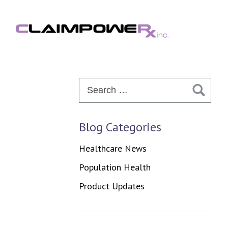
Skip
to
content
Search
for:
Blog Categories
Healthcare News
Population Health
Product Updates