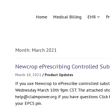
Home
Medical Billing
EHR
P
Month:
March 2021
Newcrop ePrescribing Controlled Su
March 10, 2021
/
Product Updates
If you use Newcrop to ePrescribe controlled subst
Wednesday March 10th 9pm CST. The attached sho
help@claimpower.org if you have questions Click h
your EPCS pin.