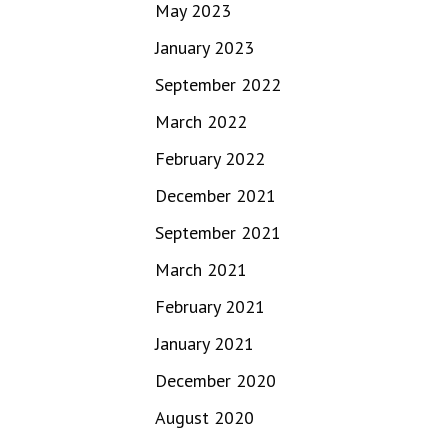
May 2023
January 2023
September 2022
March 2022
February 2022
December 2021
September 2021
March 2021
February 2021
January 2021
December 2020
August 2020