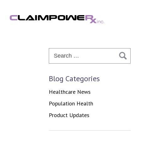
Skip
to
content
Search
for:
Blog Categories
Healthcare News
Population Health
Product Updates