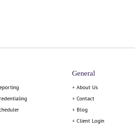
General
eporting
About Us
redentialing
Contact
cheduler
Blog
Client Login