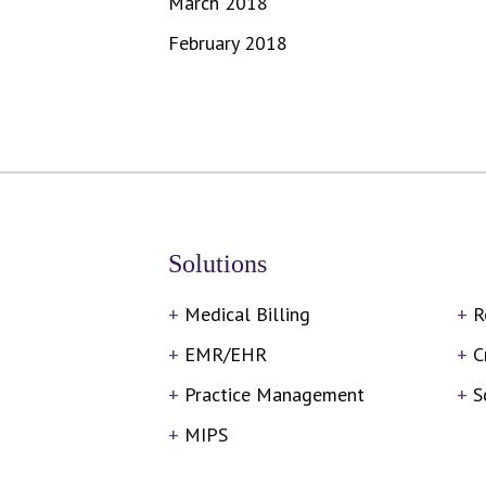
March 2018
February 2018
Solutions
Medical Billing
R
EMR/EHR
C
Practice Management
S
MIPS