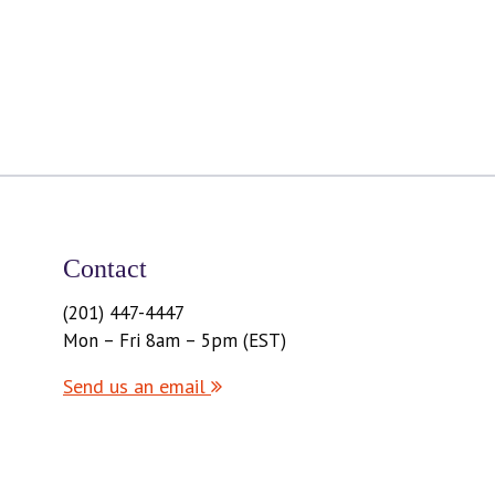
Contact
(201) 447-4447
Mon – Fri 8am – 5pm (EST)
Send us an email