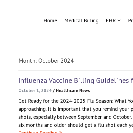
Home
Medical Billing
EHR
P
Month:
October 2024
Influenza Vaccine Billing Guidelines 
October 1, 2024
/
Healthcare News
Get Ready for the 2024-2025 Flu Season: What Yo
approaching. It is important that you remind your p
shots, especially between September and October.
six months and older should get a flu shot each y
Continue Reading