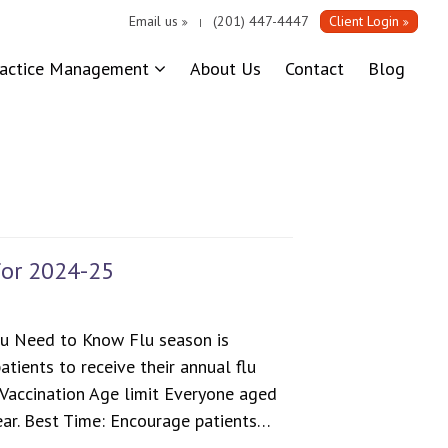
Email us
(201) 447-4447
Client Login
|
ractice Management
About Us
Contact
Blog
for 2024-25
u Need to Know Flu season is
atients to receive their annual flu
 Vaccination Age limit Everyone aged
ear. Best Time: Encourage patients…