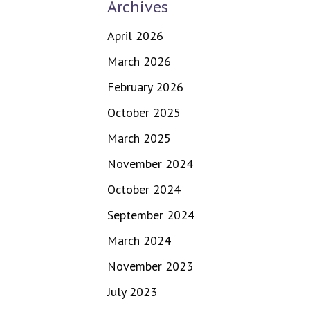
Archives
April 2026
March 2026
February 2026
October 2025
March 2025
November 2024
October 2024
September 2024
March 2024
November 2023
July 2023