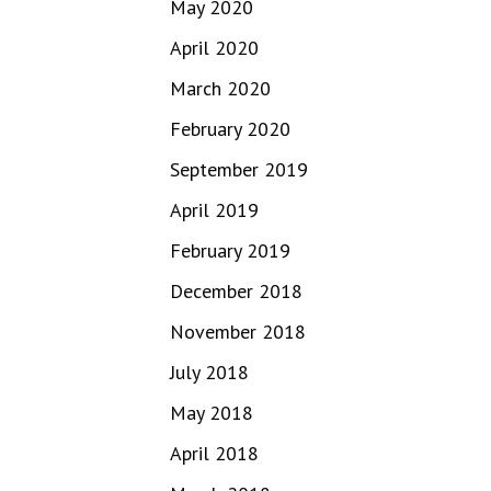
May 2020
April 2020
March 2020
February 2020
September 2019
April 2019
February 2019
December 2018
November 2018
July 2018
May 2018
April 2018