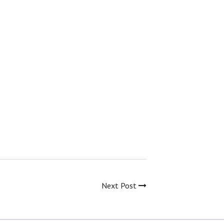
Next Post