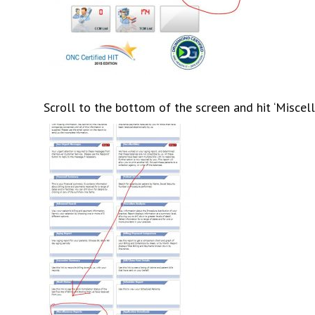
Scroll to the bottom of the screen and hit ‘Miscel