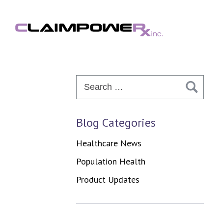
Skip
to
content
Search
for:
Blog Categories
Healthcare News
Population Health
Product Updates