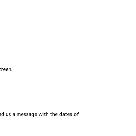
creen.
end us a message with the dates of