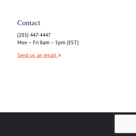
Contact
(201) 447-4447
Mon – Fri 8am – 5pm (EST)
Send us an email