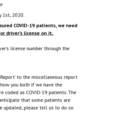
er
 1st, 2020.
insured COVID-19 patients, we need
or driver’s license on it.
iver’s license number through the
 Report’ to the miscellaneous report
 show you both if we have the
are coded as COVID-19 patients. The
nticipate that some patients are
be updated, please tell us to do so