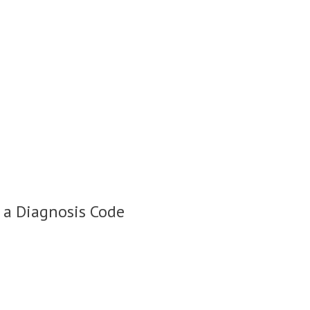
 a Diagnosis Code