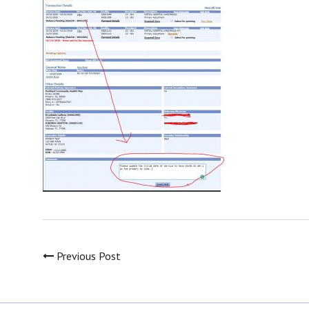
Previous Post