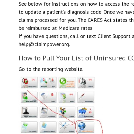
See below for instructions on how to access the 
to update a patient’s diagnosis code. Once we have
claims processed for you. The CARES Act states th
be reimbursed at Medicare rates.
If you have questions, call or text Client Support
help@claimpower.org.
How to Pull Your List of Uninsured C
Go to the reporting website.