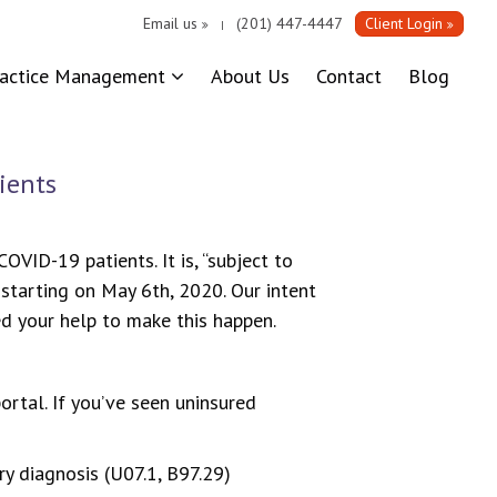
Email us
(201) 447-4447
Client Login
|
ractice Management
About Us
Contact
Blog
ients
VID-19 patients. It is, “subject to
 starting on May 6th, 2020. Our intent
ed your help to make this happen.
ortal. If you’ve seen uninsured
y diagnosis (U07.1, B97.29)