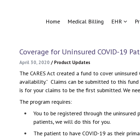
Home
Medical Billing
EHR
P
Coverage for Uninsured COVID-19 Pat
April 30, 2020
/
Product Updates
The CARES Act created a fund to cover uninsured CO
availability.” Claims can be submitted to this fund
is for your claims to be the first submitted. We ne
The program requires:
You to be registered through the uninsured p
patients, we will do this for you.
The patient to have COVID-19 as their primar