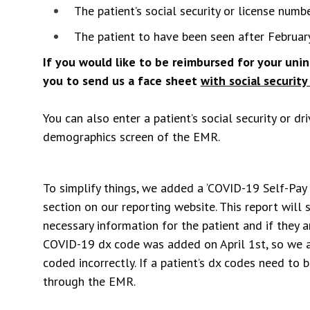
The patient’s social security or license numb
The patient to have been seen after February
If you would like to be reimbursed for your un
you to send us a face sheet
with social security 
You can also enter a patient’s social security or dr
demographics screen of the EMR.
To simplify things, we added a ‘COVID-19 Self-Pay
section on our reporting website. This report will
necessary information for the patient and if they 
COVID-19 dx code was added on April 1st, so we a
coded incorrectly. If a patient’s dx codes need to 
through the EMR.