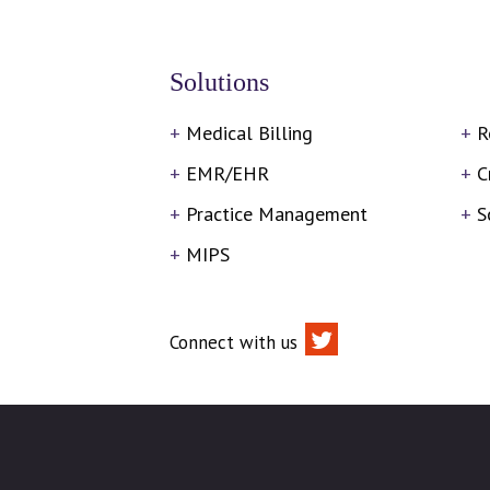
Solutions
Medical Billing
R
EMR/EHR
C
Practice Management
S
MIPS
Connect with us