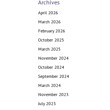
Archives
April 2026
March 2026
February 2026
October 2025
March 2025
November 2024
October 2024
September 2024
March 2024
November 2023
July 2023