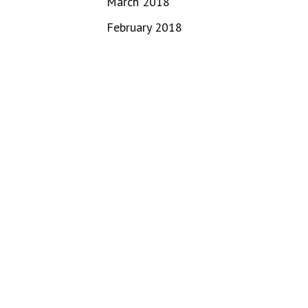
March 2018
February 2018