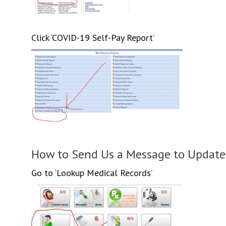
Click ‘COVID-19 Self-Pay Report’
How to Send Us a Message to Update
Go to ‘Lookup Medical Records’