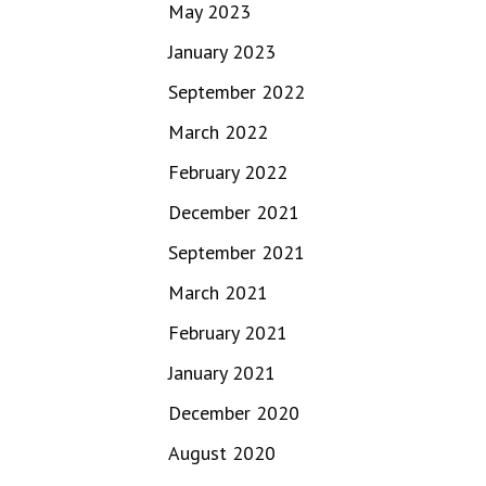
May 2023
January 2023
September 2022
March 2022
February 2022
December 2021
September 2021
March 2021
February 2021
January 2021
December 2020
August 2020