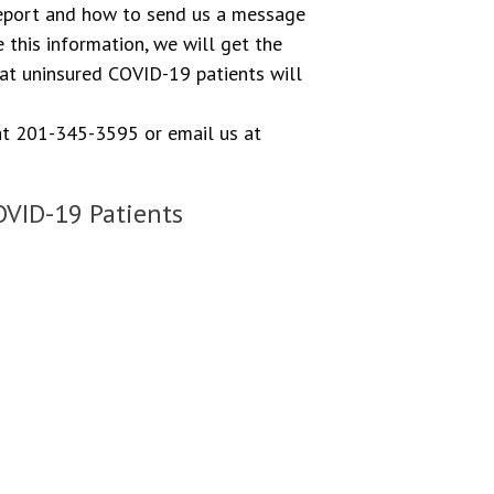
report and how to send us a message
 this information, we will get the
at uninsured COVID-19 patients will
 at 201-345-3595 or email us at
OVID-19 Patients