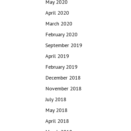
May 2020
April 2020
March 2020
February 2020
September 2019
April 2019
February 2019
December 2018
November 2018
July 2018
May 2018
April 2018