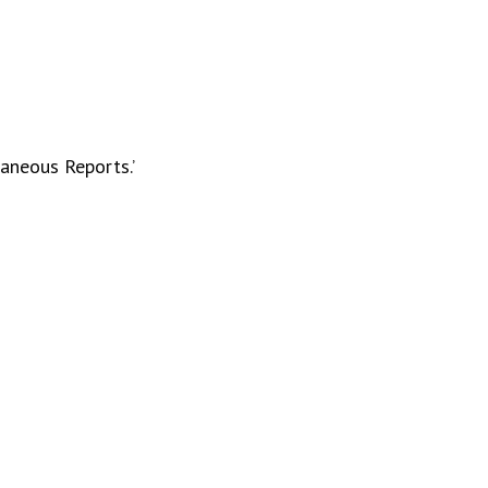
laneous Reports.’