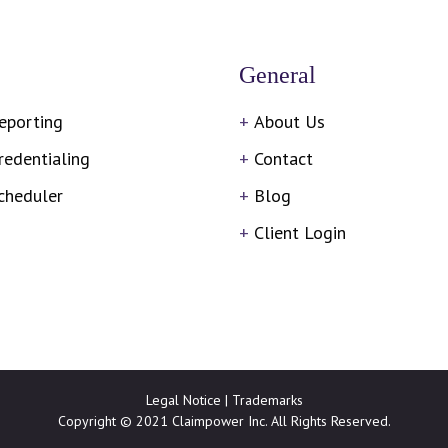
General
eporting
About Us
redentialing
Contact
cheduler
Blog
Client Login
Legal Notice
|
Trademarks
Copyright © 2021 Claimpower Inc. All Rights Reserved.