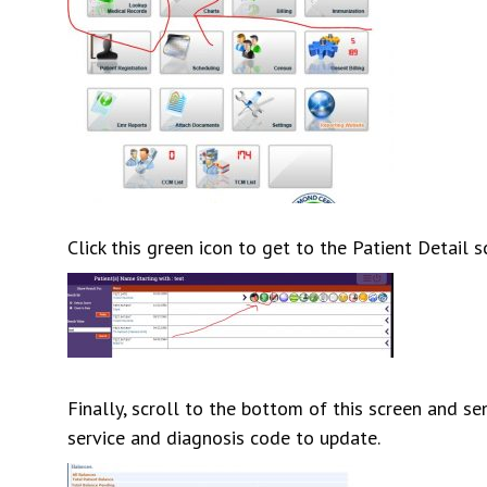
Click this green icon to get to the Patient Detail s
Finally, scroll to the bottom of this screen and s
service and diagnosis code to update.