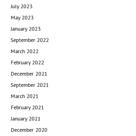
July 2023
May 2023
January 2023
September 2022
March 2022
February 2022
December 2021
September 2021
March 2021
February 2021
January 2021
December 2020