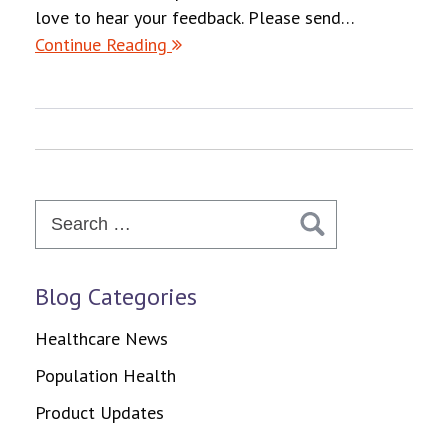
love to hear your feedback. Please send…
Continue Reading
Search
for:
Blog Categories
Healthcare News
Population Health
Product Updates