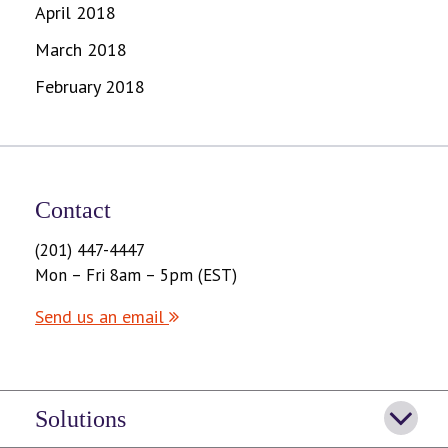
April 2018
March 2018
February 2018
Contact
(201) 447-4447
Mon – Fri 8am – 5pm (EST)
Send us an email
Solutions