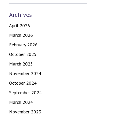
Archives
April 2026
March 2026
February 2026
October 2025
March 2025
November 2024
October 2024
September 2024
March 2024
November 2023