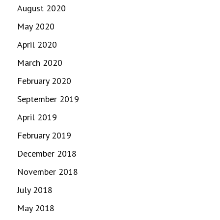
August 2020
May 2020
April 2020
March 2020
February 2020
September 2019
April 2019
February 2019
December 2018
November 2018
July 2018
May 2018