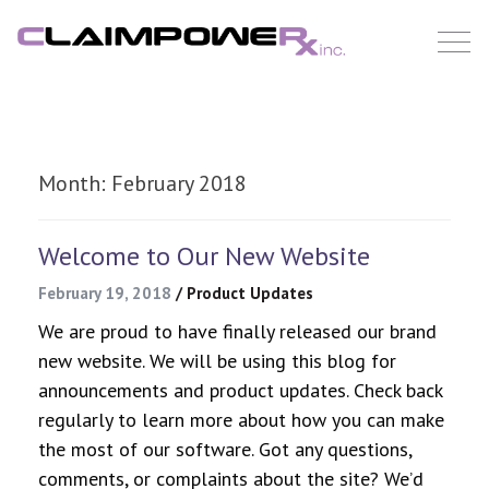
Skip
to
content
Month:
February 2018
Welcome to Our New Website
February 19, 2018
/
Product Updates
We are proud to have finally released our brand
new website. We will be using this blog for
announcements and product updates. Check back
regularly to learn more about how you can make
the most of our software. Got any questions,
comments, or complaints about the site? We’d