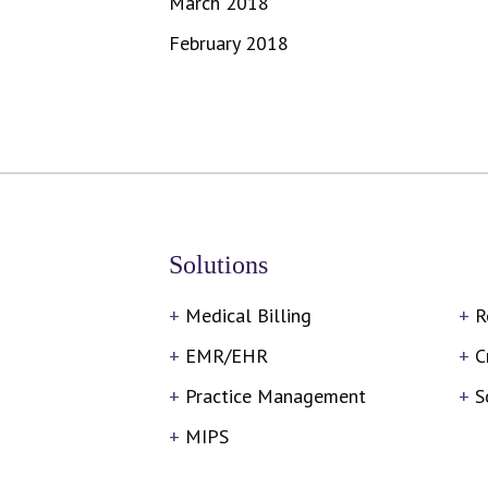
March 2018
February 2018
Solutions
Medical Billing
R
EMR/EHR
C
Practice Management
S
MIPS