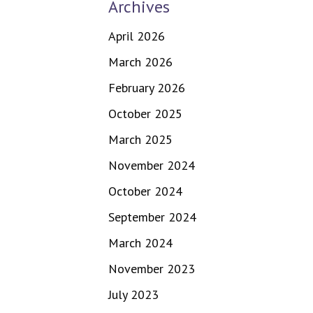
Archives
April 2026
March 2026
February 2026
October 2025
March 2025
November 2024
October 2024
September 2024
March 2024
November 2023
July 2023