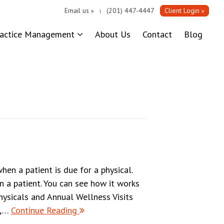
Email us
(201) 447-4447
Client Login
|
ractice Management
About Us
Contact
Blog
en a patient is due for a physical.
n a patient. You can see how it works
ysicals and Annual Wellness Visits
s,…
Continue Reading