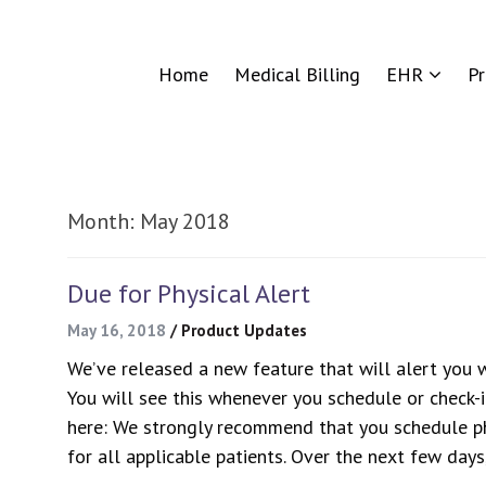
Home
Medical Billing
EHR
P
Month:
May 2018
Due for Physical Alert
May 16, 2018
/
Product Updates
We’ve released a new feature that will alert you wh
You will see this whenever you schedule or check-i
here: We strongly recommend that you schedule ph
for all applicable patients. Over the next few day