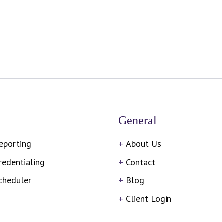
General
eporting
About Us
redentialing
Contact
cheduler
Blog
Client Login