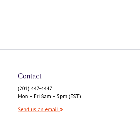
Contact
(201) 447-4447
Mon – Fri 8am – 5pm (EST)
Send us an email