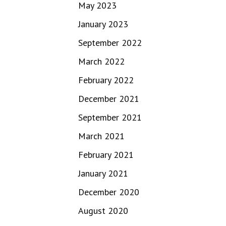
May 2023
January 2023
September 2022
March 2022
February 2022
December 2021
September 2021
March 2021
February 2021
January 2021
December 2020
August 2020