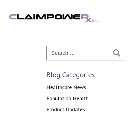
Skip
to
content
Search
for:
Blog Categories
Healthcare News
Population Health
Product Updates