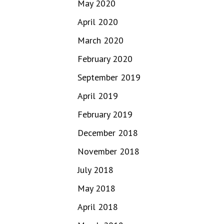
May 2020
April 2020
March 2020
February 2020
September 2019
April 2019
February 2019
December 2018
November 2018
July 2018
May 2018
April 2018