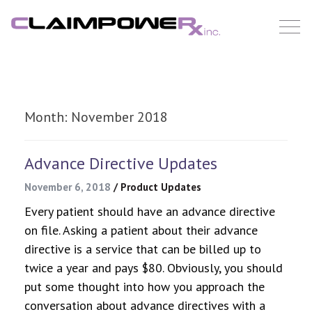
Skip
to
content
Month:
November 2018
Advance Directive Updates
November 6, 2018
/
Product Updates
Every patient should have an advance directive
on file. Asking a patient about their advance
directive is a service that can be billed up to
twice a year and pays $80. Obviously, you should
put some thought into how you approach the
conversation about advance directives with a