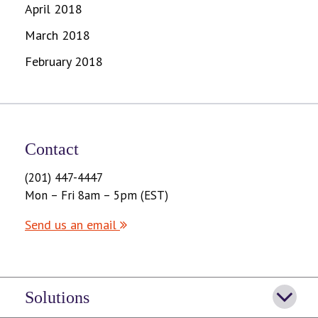
April 2018
March 2018
February 2018
Contact
(201) 447-4447
Mon – Fri 8am – 5pm (EST)
Send us an email
Solutions