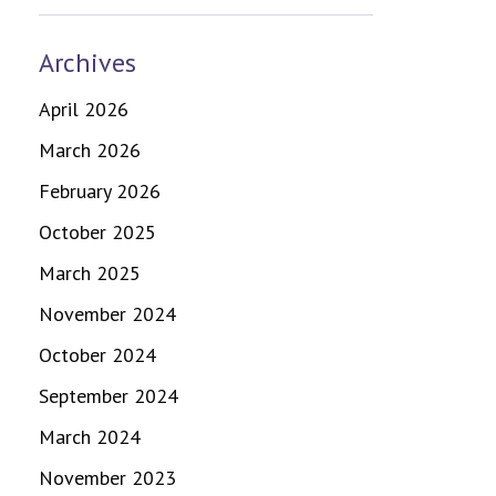
Archives
April 2026
March 2026
February 2026
October 2025
March 2025
November 2024
October 2024
September 2024
March 2024
November 2023