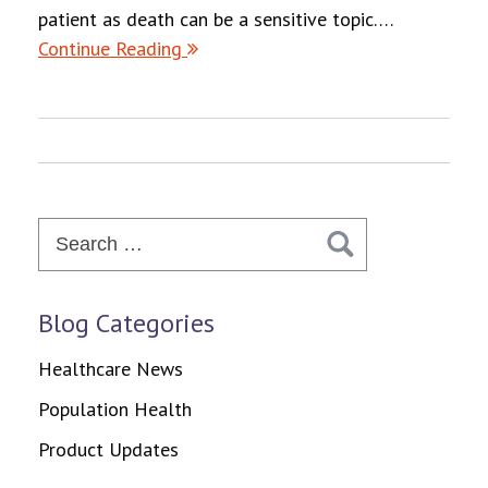
patient as death can be a sensitive topic….
Continue Reading
Search
for:
Blog Categories
Healthcare News
Population Health
Product Updates