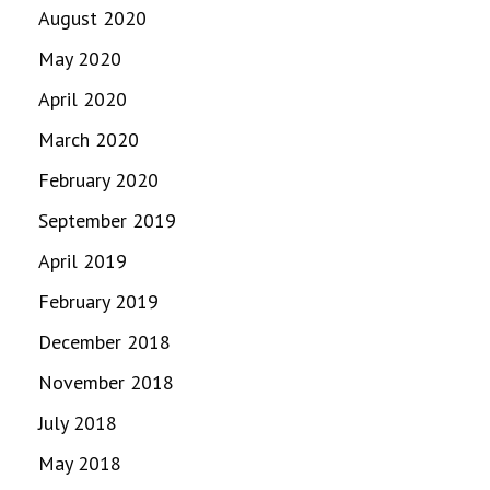
August 2020
May 2020
April 2020
March 2020
February 2020
September 2019
April 2019
February 2019
December 2018
November 2018
July 2018
May 2018