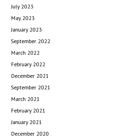
July 2023
May 2023
January 2023
September 2022
March 2022
February 2022
December 2021
September 2021
March 2021
February 2021
January 2021
December 2020