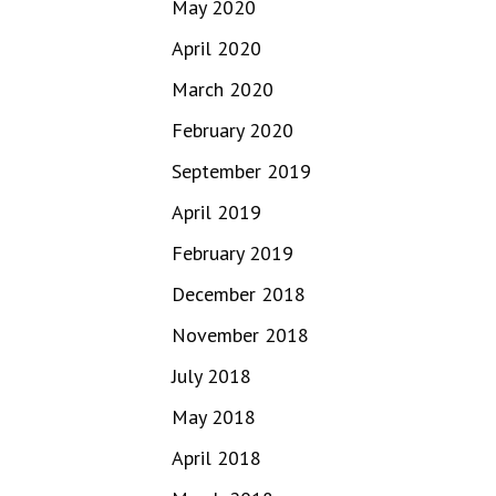
May 2020
April 2020
March 2020
February 2020
September 2019
April 2019
February 2019
December 2018
November 2018
July 2018
May 2018
April 2018