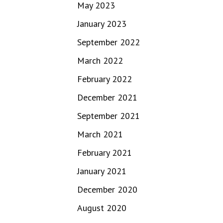
May 2023
January 2023
September 2022
March 2022
February 2022
December 2021
September 2021
March 2021
February 2021
January 2021
December 2020
August 2020