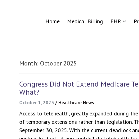
Home
Medical Billing
EHR
P
Month:
October 2025
Congress Did Not Extend Medicare Tel
What?
October 1, 2025
/
Healthcare News
Access to telehealth, greatly expanded during the 
of temporary extensions rather than legislation. 
September 30, 2025. With the current deadlock an
unclear. In short–if you couldn’t do telehealth fo