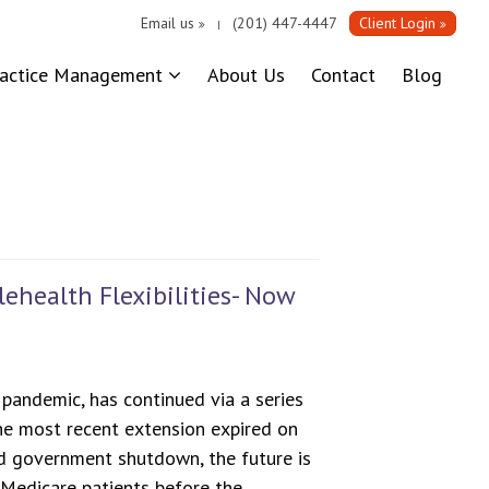
Email us
(201) 447-4447
Client Login
|
ractice Management
About Us
Contact
Blog
ehealth Flexibilities- Now
pandemic, has continued via a series
The most recent extension expired on
d government shutdown, the future is
r Medicare patients before the