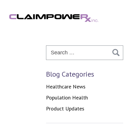
Skip
to
content
Search
for:
Blog Categories
Healthcare News
Population Health
Product Updates