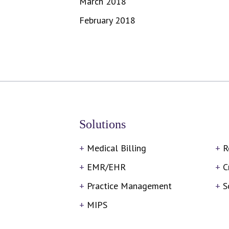
March 2018
February 2018
Solutions
Medical Billing
R
EMR/EHR
C
Practice Management
S
MIPS