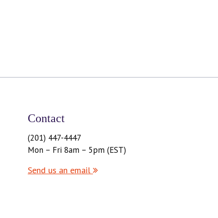
Contact
(201) 447-4447
Mon – Fri 8am – 5pm (EST)
Send us an email