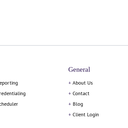
General
eporting
About Us
redentialing
Contact
cheduler
Blog
Client Login