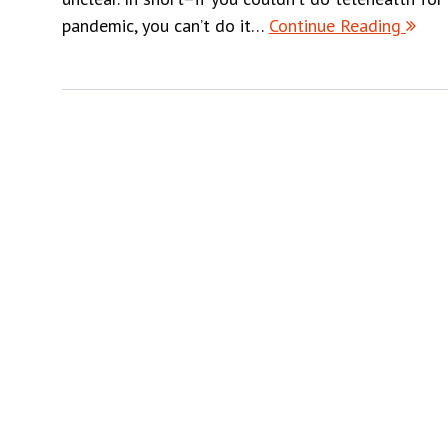
pandemic, you can’t do it…
Continue Reading