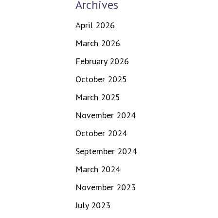
Archives
April 2026
March 2026
February 2026
October 2025
March 2025
November 2024
October 2024
September 2024
March 2024
November 2023
July 2023