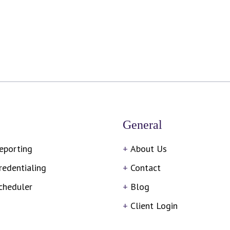
General
eporting
About Us
redentialing
Contact
cheduler
Blog
Client Login