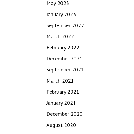
May 2023
January 2023
September 2022
March 2022
February 2022
December 2021
September 2021
March 2021
February 2021
January 2021
December 2020
August 2020