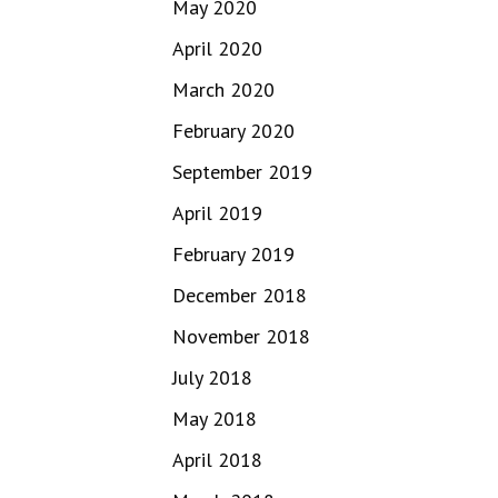
May 2020
April 2020
March 2020
February 2020
September 2019
April 2019
February 2019
December 2018
November 2018
July 2018
May 2018
April 2018