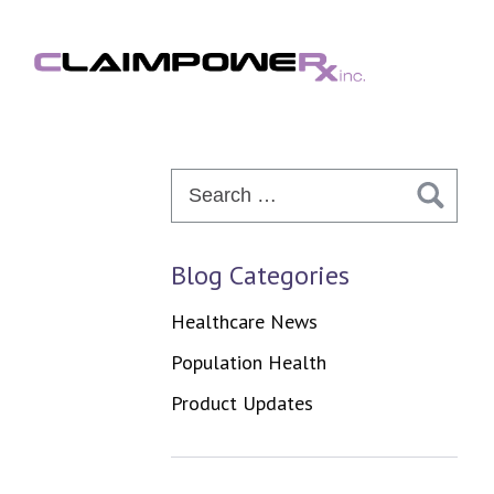
Skip
to
content
Search
for:
Blog Categories
Healthcare News
Population Health
Product Updates