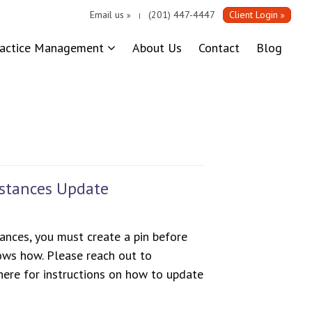
Email us
(201) 447-4447
Client Login
|
ractice Management
About Us
Contact
Blog
bstances Update
ances, you must create a pin before
ws how. Please reach out to
ere for instructions on how to update