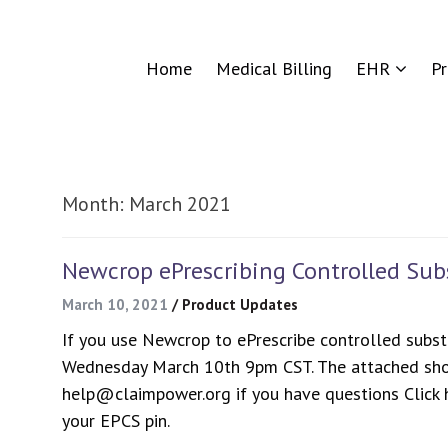
Home
Medical Billing
EHR
P
Month:
March 2021
Newcrop ePrescribing Controlled Su
March 10, 2021
/
Product Updates
If you use Newcrop to ePrescribe controlled subst
Wednesday March 10th 9pm CST. The attached sho
help@claimpower.org if you have questions Click h
your EPCS pin.