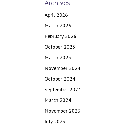
Archives
April 2026
March 2026
February 2026
October 2025
March 2025
November 2024
October 2024
September 2024
March 2024
November 2023
July 2023