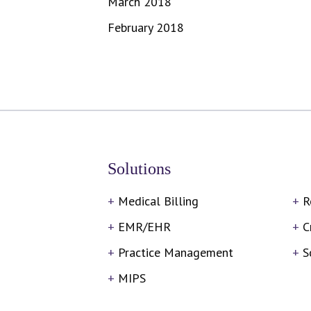
March 2018
February 2018
Solutions
Medical Billing
R
EMR/EHR
C
Practice Management
S
MIPS