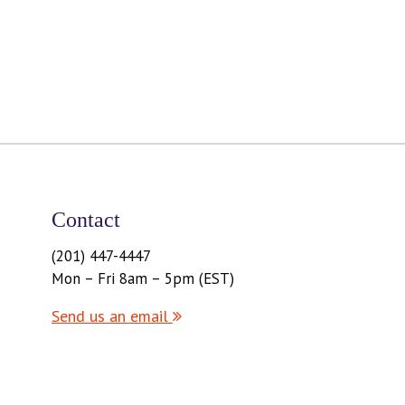
Contact
(201) 447-4447
Mon – Fri 8am – 5pm (EST)
Send us an email