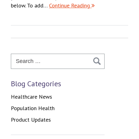
below. To add…
Continue Reading
Search
for:
Blog Categories
Healthcare News
Population Health
Product Updates