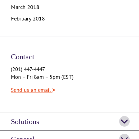
March 2018
February 2018
Contact
(201) 447-4447
Mon – Fri 8am – 5pm (EST)
Send us an email
Solutions