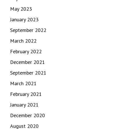
May 2023
January 2023
September 2022
March 2022
February 2022
December 2021
September 2021
March 2021
February 2021
January 2021
December 2020
August 2020