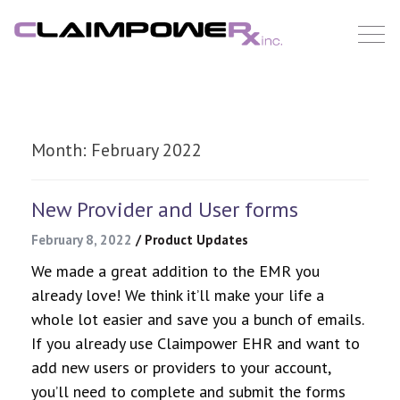
Skip
to
content
Month:
February 2022
New Provider and User forms
February 8, 2022
/
Product Updates
We made a great addition to the EMR you
already love! We think it’ll make your life a
whole lot easier and save you a bunch of emails.
If you already use Claimpower EHR and want to
add new users or providers to your account,
you’ll need to complete and submit the forms