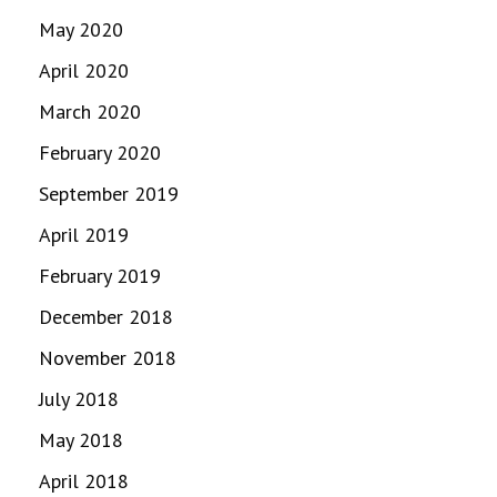
May 2020
April 2020
March 2020
February 2020
September 2019
April 2019
February 2019
December 2018
November 2018
July 2018
May 2018
April 2018