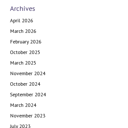
Archives
April 2026
March 2026
February 2026
October 2025
March 2025
November 2024
October 2024
September 2024
March 2024
November 2023
July 2023