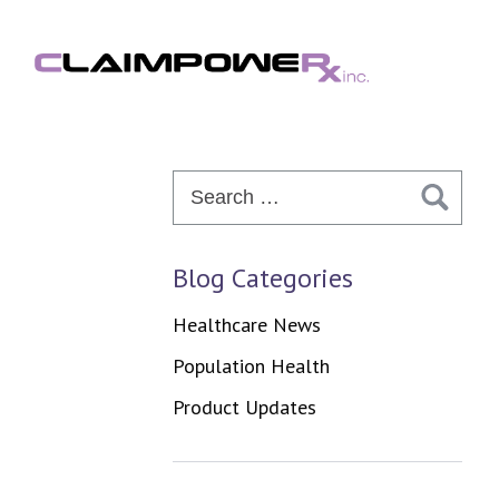
Skip
to
content
Search
for:
Blog Categories
Healthcare News
Population Health
Product Updates