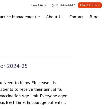
Email us
(201) 447-4447
Client Login
|
ractice Management
About Us
Contact
Blog
for 2024-25
u Need to Know Flu season is
atients to receive their annual flu
 Vaccination Age limit Everyone aged
ear. Best Time: Encourage patients…