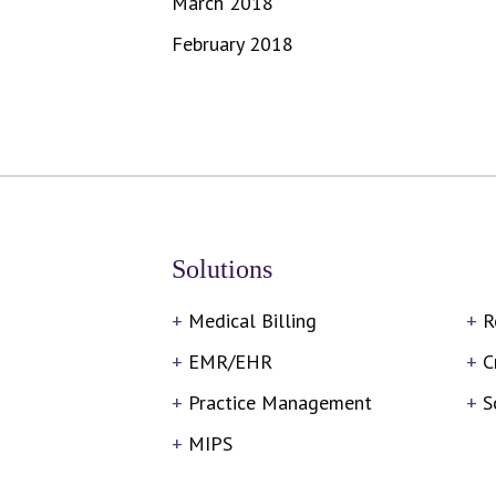
March 2018
February 2018
Solutions
Medical Billing
R
EMR/EHR
C
Practice Management
S
MIPS