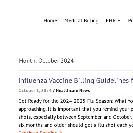
Home
Medical Billing
EHR
P
Month:
October 2024
Influenza Vaccine Billing Guidelines 
October 1, 2024
/
Healthcare News
Get Ready for the 2024-2025 Flu Season: What Yo
approaching. It is important that you remind your p
shots, especially between September and October.
six months and older should get a flu shot each y
Continue Reading