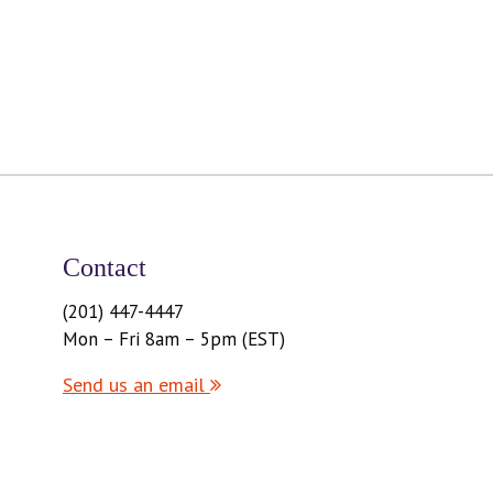
Contact
(201) 447-4447
Mon – Fri 8am – 5pm (EST)
Send us an email