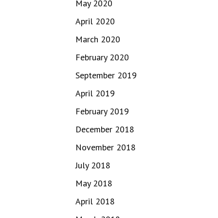
May 2020
April 2020
March 2020
February 2020
September 2019
April 2019
February 2019
December 2018
November 2018
July 2018
May 2018
April 2018