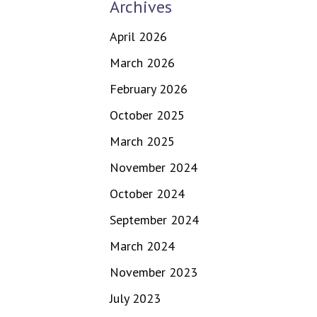
Archives
April 2026
March 2026
February 2026
October 2025
March 2025
November 2024
October 2024
September 2024
March 2024
November 2023
July 2023