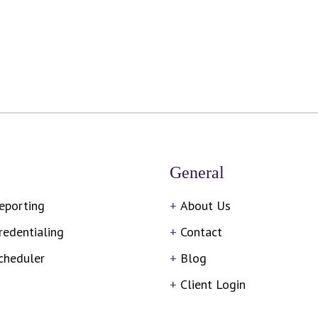
General
eporting
About Us
redentialing
Contact
cheduler
Blog
Client Login