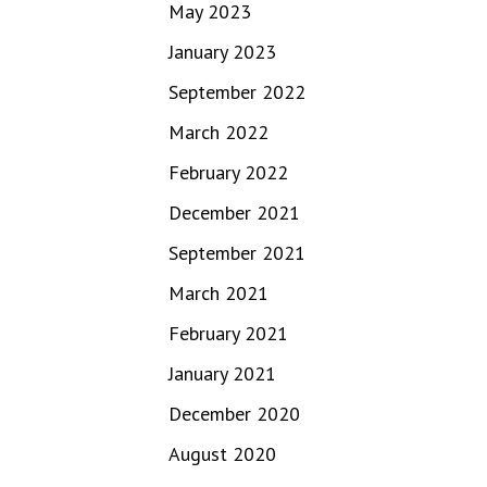
May 2023
January 2023
September 2022
March 2022
February 2022
December 2021
September 2021
March 2021
February 2021
January 2021
December 2020
August 2020