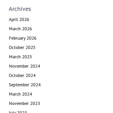
Archives
April 2026
March 2026
February 2026
October 2025
March 2025
November 2024
October 2024
September 2024
March 2024
November 2023
July 2023