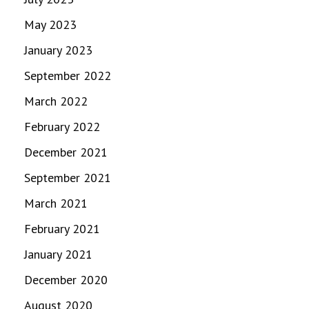
May 2023
January 2023
September 2022
March 2022
February 2022
December 2021
September 2021
March 2021
February 2021
January 2021
December 2020
August 2020