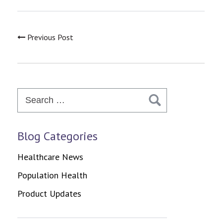
Previous Post
Search
for:
Blog Categories
Healthcare News
Population Health
Product Updates