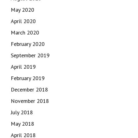
May 2020
April 2020
March 2020
February 2020
September 2019
April 2019
February 2019
December 2018
November 2018
July 2018
May 2018
April 2018