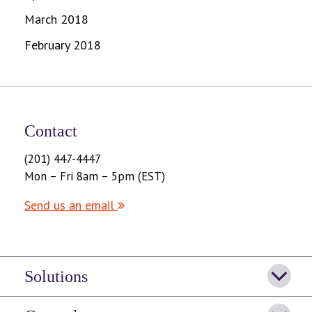
March 2018
February 2018
Contact
(201) 447-4447
Mon – Fri 8am – 5pm (EST)
Send us an email
Solutions