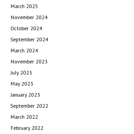
March 2025
November 2024
October 2024
September 2024
March 2024
November 2023
July 2023
May 2023
January 2023
September 2022
March 2022
February 2022