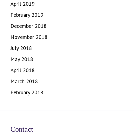
April 2019
February 2019
December 2018
November 2018
July 2018
May 2018
April 2018
March 2018
February 2018
Contact