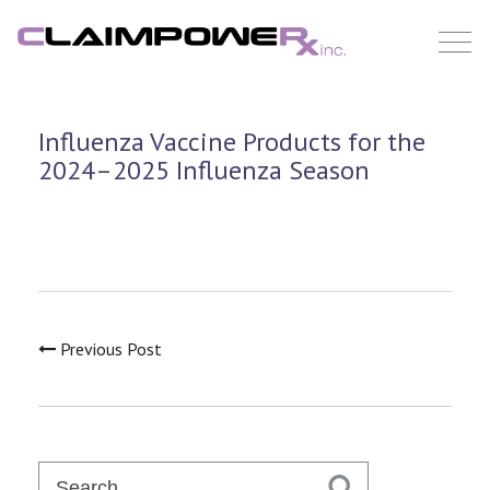
Skip
to
content
Influenza Vaccine Products for the
2024–2025 Influenza Season
Previous Post
Search
for: