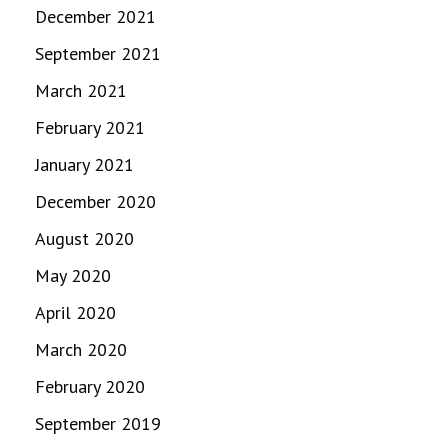
December 2021
September 2021
March 2021
February 2021
January 2021
December 2020
August 2020
May 2020
April 2020
March 2020
February 2020
September 2019