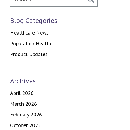
Blog Categories
Healthcare News
Population Health
Product Updates
Archives
April 2026
March 2026
February 2026
October 2025