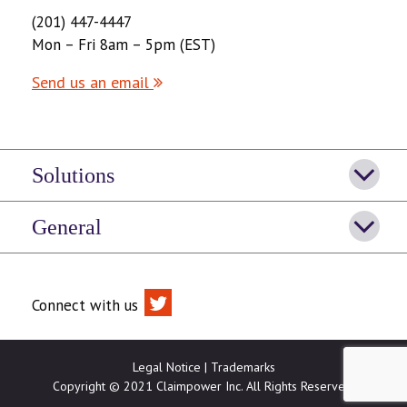
(201) 447-4447
Mon – Fri 8am – 5pm (EST)
Send us an email
Solutions
General
Connect with us
Legal Notice
|
Trademarks
Copyright © 2021 Claimpower Inc. All Rights Reserved.