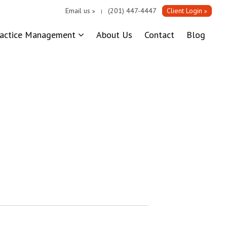
Email us
(201) 447-4447
Client Login
|
ractice Management
About Us
Contact
Blog