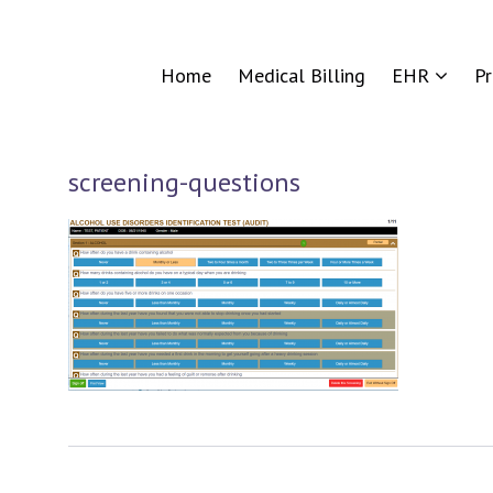
Home
Medical Billing
EHR
P
screening-questions