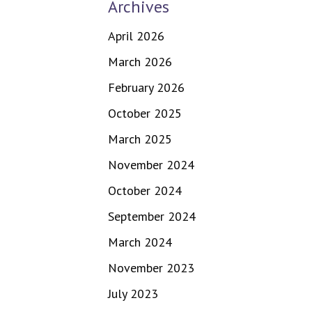
Archives
April 2026
March 2026
February 2026
October 2025
March 2025
November 2024
October 2024
September 2024
March 2024
November 2023
July 2023