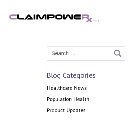
Skip
to
content
Search
for:
Blog Categories
Healthcare News
Population Health
Product Updates