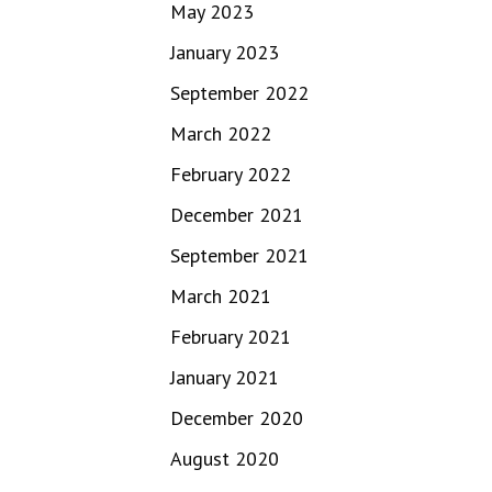
May 2023
January 2023
September 2022
March 2022
February 2022
December 2021
September 2021
March 2021
February 2021
January 2021
December 2020
August 2020