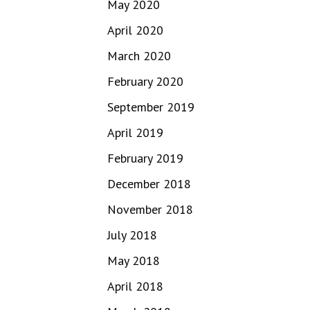
May 2020
April 2020
March 2020
February 2020
September 2019
April 2019
February 2019
December 2018
November 2018
July 2018
May 2018
April 2018