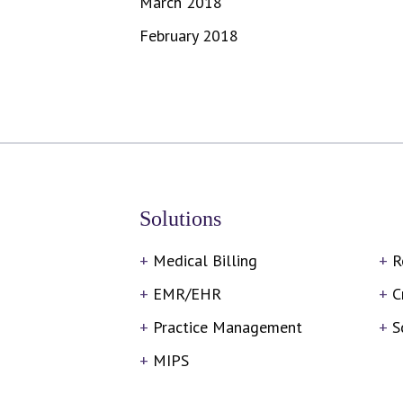
March 2018
February 2018
Solutions
Medical Billing
R
EMR/EHR
C
Practice Management
S
MIPS