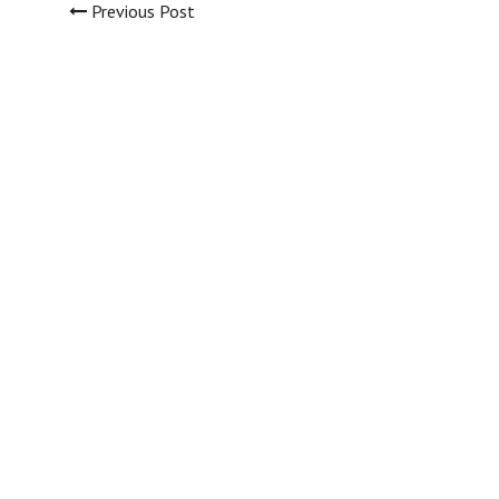
Previous Post