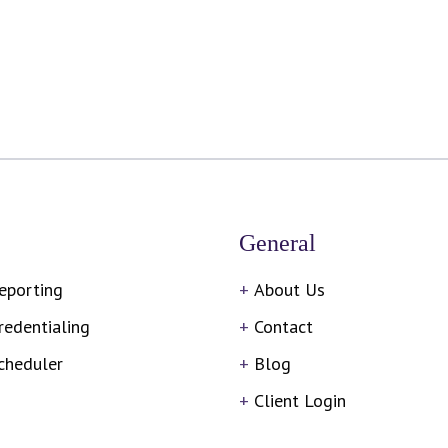
General
eporting
About Us
redentialing
Contact
cheduler
Blog
Client Login