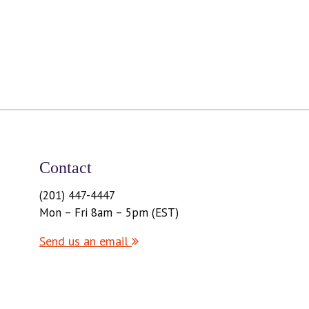
Contact
(201) 447-4447
Mon – Fri 8am – 5pm (EST)
Send us an email