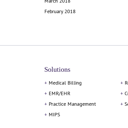
March 2018
February 2018
Solutions
Medical Billing
R
EMR/EHR
C
Practice Management
S
MIPS