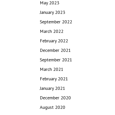
May 2023
January 2023
September 2022
March 2022
February 2022
December 2021
September 2021
March 2021
February 2021
January 2021
December 2020
August 2020