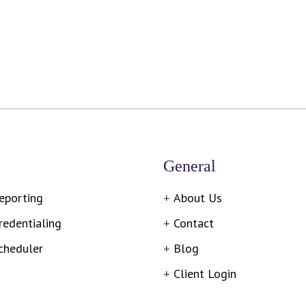
General
eporting
About Us
redentialing
Contact
cheduler
Blog
Client Login