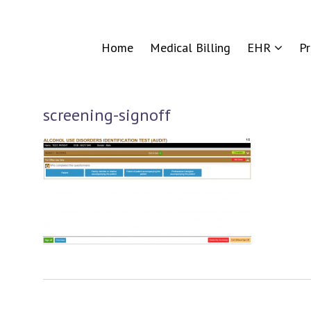
Home
Medical Billing
EHR
P
screening-signoff