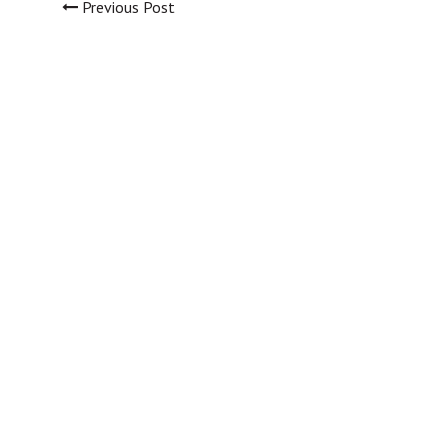
Previous Post