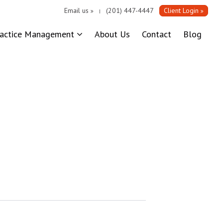
Email us
(201) 447-4447
Client Login
|
ractice Management
About Us
Contact
Blog