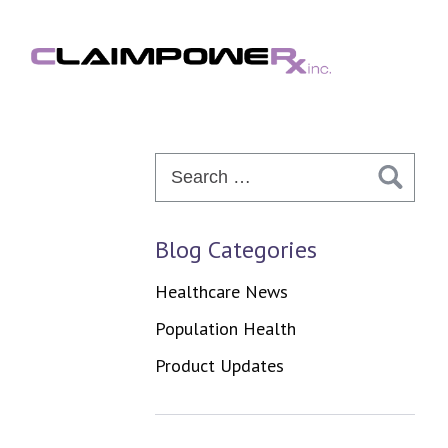
Skip
to
content
Search
for:
Blog Categories
Healthcare News
Population Health
Product Updates