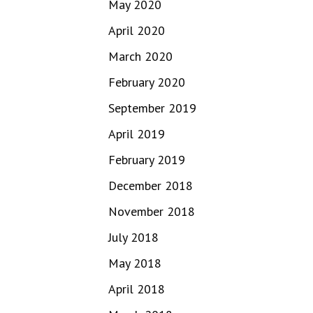
May 2020
April 2020
March 2020
February 2020
September 2019
April 2019
February 2019
December 2018
November 2018
July 2018
May 2018
April 2018