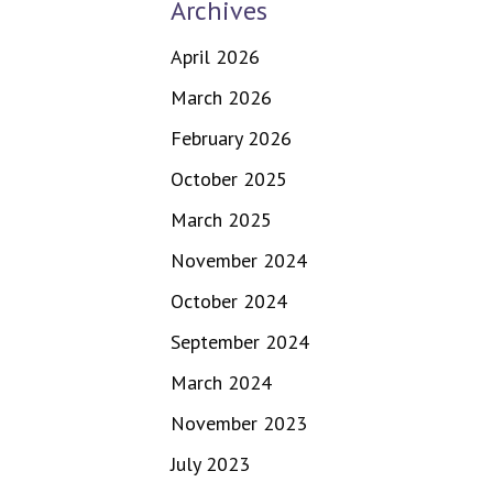
Archives
April 2026
March 2026
February 2026
October 2025
March 2025
November 2024
October 2024
September 2024
March 2024
November 2023
July 2023