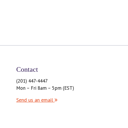
Contact
(201) 447-4447
Mon – Fri 8am – 5pm (EST)
Send us an email