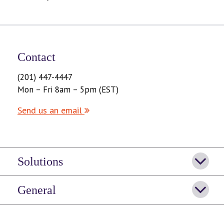
Contact
(201) 447-4447
Mon – Fri 8am – 5pm (EST)
Send us an email
Solutions
General