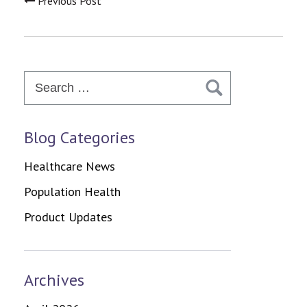
Previous Post
Search
for:
Blog Categories
Healthcare News
Population Health
Product Updates
Archives