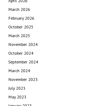
April 2026
March 2026
February 2026
October 2025
March 2025
November 2024
October 2024
September 2024
March 2024
November 2023
July 2023
May 2023
January 2023