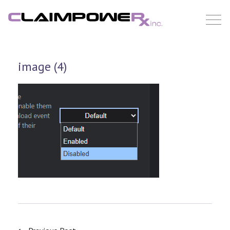
Skip
to
content
image (4)