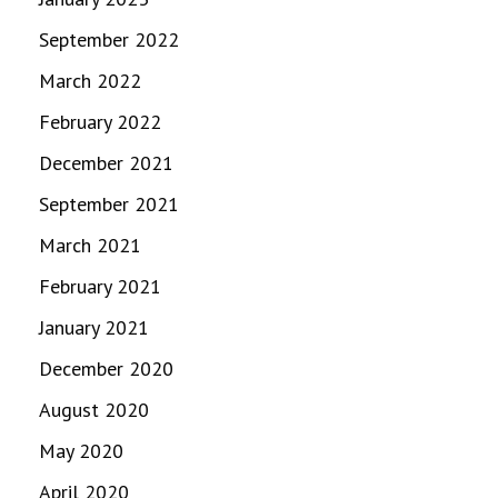
September 2022
March 2022
February 2022
December 2021
September 2021
March 2021
February 2021
January 2021
December 2020
August 2020
May 2020
April 2020