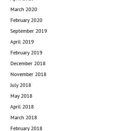
March 2020
February 2020
September 2019
April 2019
February 2019
December 2018
November 2018
July 2018
May 2018
April 2018
March 2018
February 2018