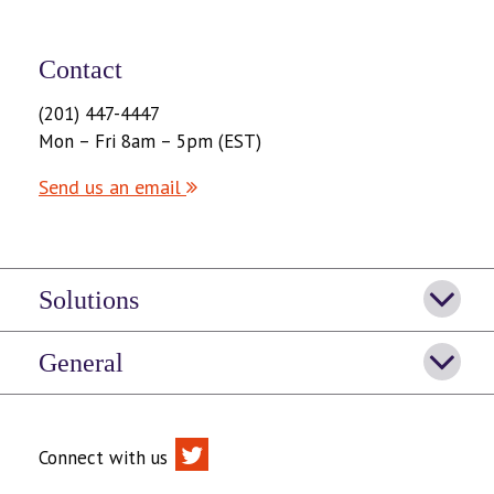
Contact
(201) 447-4447
Mon – Fri 8am – 5pm (EST)
Send us an email
Solutions
General
Connect with us