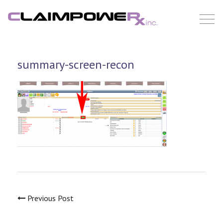
Skip
to
content
summary-screen-recon
Previous Post