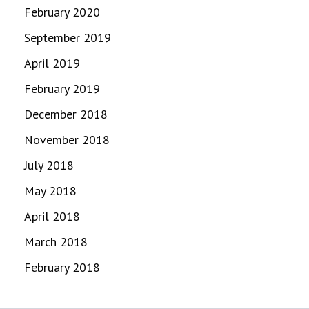
February 2020
September 2019
April 2019
February 2019
December 2018
November 2018
July 2018
May 2018
April 2018
March 2018
February 2018