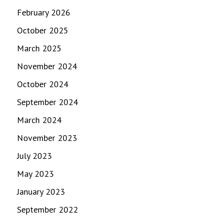
February 2026
October 2025
March 2025
November 2024
October 2024
September 2024
March 2024
November 2023
July 2023
May 2023
January 2023
September 2022