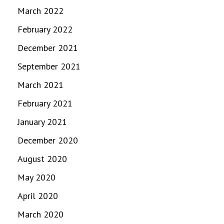
March 2022
February 2022
December 2021
September 2021
March 2021
February 2021
January 2021
December 2020
August 2020
May 2020
April 2020
March 2020