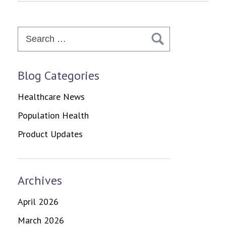
Search
for:
Blog Categories
Healthcare News
Population Health
Product Updates
Archives
April 2026
March 2026