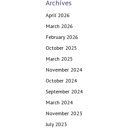
Archives
April 2026
March 2026
February 2026
October 2025
March 2025
November 2024
October 2024
September 2024
March 2024
November 2023
July 2023