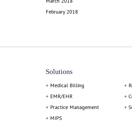
March 2018
February 2018
Solutions
Medical Billing
R
EMR/EHR
C
Practice Management
S
MIPS