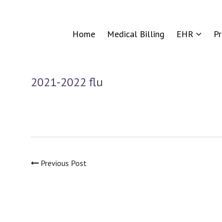
Home
Medical Billing
EHR
P
2021-2022 flu
Previous Post