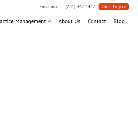
Email us
(201) 447-4447
Client Login
|
ractice Management
About Us
Contact
Blog