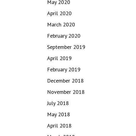
May 2020
April 2020
March 2020
February 2020
September 2019
April 2019
February 2019
December 2018
November 2018
July 2018
May 2018
April 2018