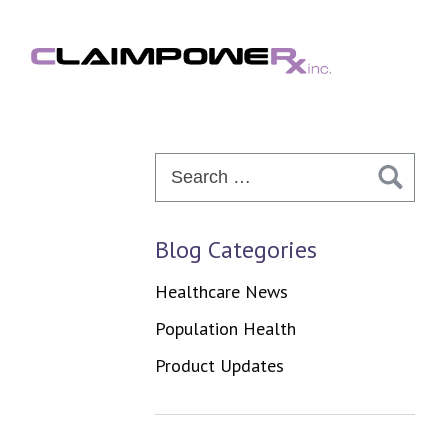
Skip
to
content
Search
for:
Blog Categories
Healthcare News
Population Health
Product Updates