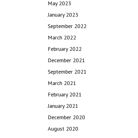
May 2023
January 2023
September 2022
March 2022
February 2022
December 2021
September 2021
March 2021
February 2021
January 2021
December 2020
August 2020