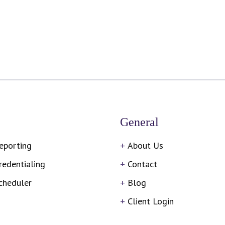
General
eporting
About Us
redentialing
Contact
cheduler
Blog
Client Login