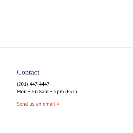
Contact
(201) 447-4447
Mon – Fri 8am – 5pm (EST)
Send us an email