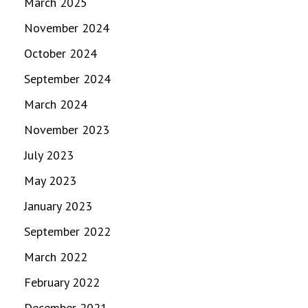
March 2025
November 2024
October 2024
September 2024
March 2024
November 2023
July 2023
May 2023
January 2023
September 2022
March 2022
February 2022
December 2021