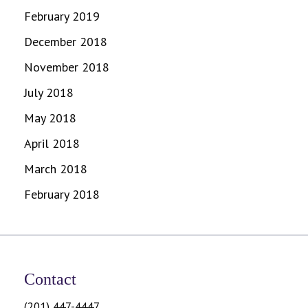
February 2019
December 2018
November 2018
July 2018
May 2018
April 2018
March 2018
February 2018
Contact
(201) 447-4447