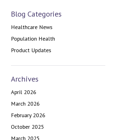
Blog Categories
Healthcare News
Population Health
Product Updates
Archives
April 2026
March 2026
February 2026
October 2025
March 2025