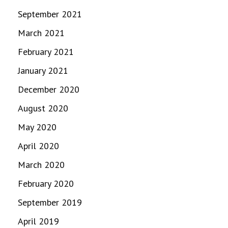
September 2021
March 2021
February 2021
January 2021
December 2020
August 2020
May 2020
April 2020
March 2020
February 2020
September 2019
April 2019