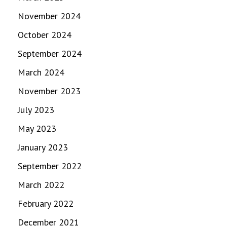
November 2024
October 2024
September 2024
March 2024
November 2023
July 2023
May 2023
January 2023
September 2022
March 2022
February 2022
December 2021