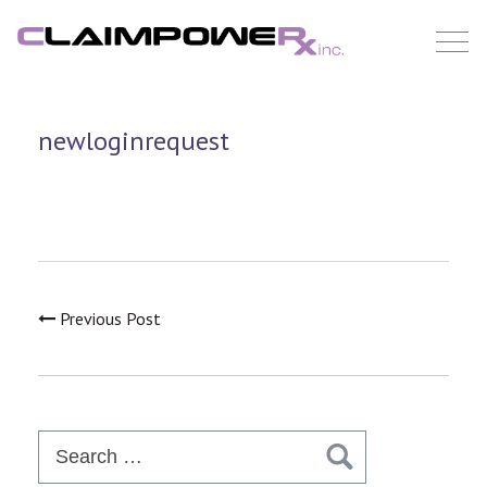
Skip
to
content
newloginrequest
Previous Post
Search
for: