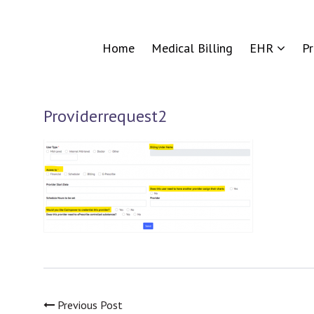
Home
Medical Billing
EHR
P
Providerrequest2
Previous Post