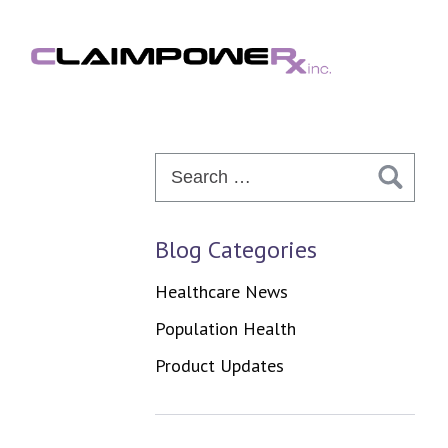
Skip
to
content
Search
for:
Blog Categories
Healthcare News
Population Health
Product Updates