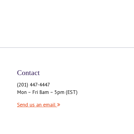
Contact
(201) 447-4447
Mon – Fri 8am – 5pm (EST)
Send us an email