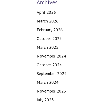
Archives
April 2026
March 2026
February 2026
October 2025
March 2025
November 2024
October 2024
September 2024
March 2024
November 2023
July 2023