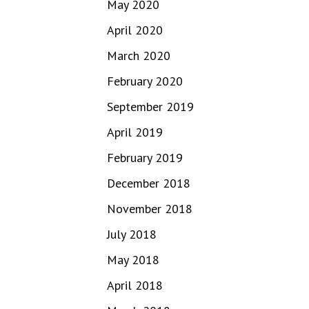
May 2020
April 2020
March 2020
February 2020
September 2019
April 2019
February 2019
December 2018
November 2018
July 2018
May 2018
April 2018