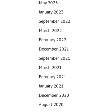
May 2023
January 2023
September 2022
March 2022
February 2022
December 2021
September 2021
March 2021
February 2021
January 2021
December 2020
August 2020