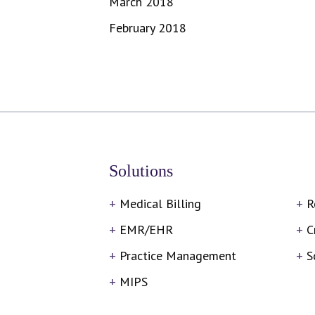
March 2018
February 2018
Solutions
Medical Billing
R
EMR/EHR
C
Practice Management
S
MIPS