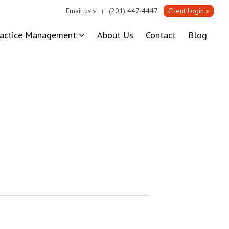
Email us
(201) 447-4447
Client Login
|
ractice Management
About Us
Contact
Blog