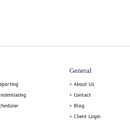
General
eporting
About Us
redentialing
Contact
cheduler
Blog
Client Login