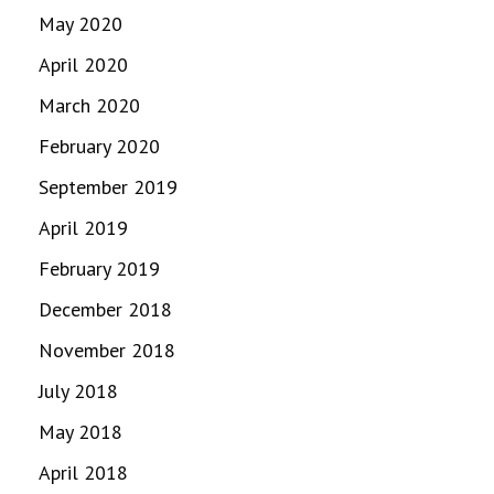
May 2020
April 2020
March 2020
February 2020
September 2019
April 2019
February 2019
December 2018
November 2018
July 2018
May 2018
April 2018