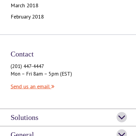
March 2018
February 2018
Contact
(201) 447-4447
Mon – Fri 8am – 5pm (EST)
Send us an email
Solutions
General