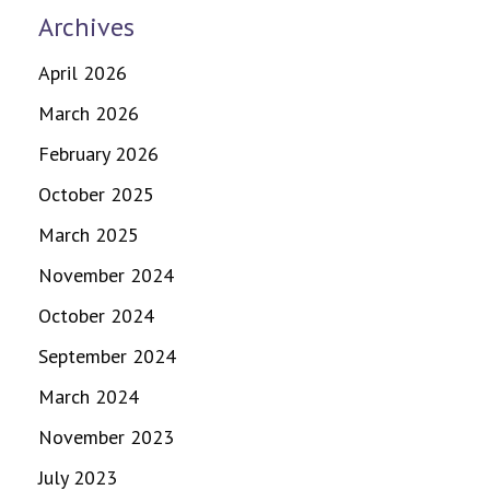
Archives
April 2026
March 2026
February 2026
October 2025
March 2025
November 2024
October 2024
September 2024
March 2024
November 2023
July 2023