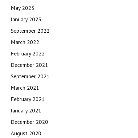
May 2023
January 2023
September 2022
March 2022
February 2022
December 2021
September 2021
March 2021
February 2021
January 2021
December 2020
August 2020