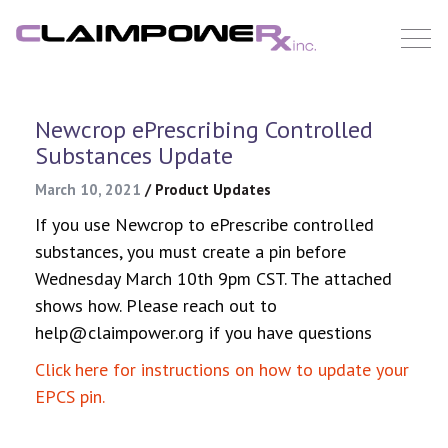
Skip
to
content
Newcrop ePrescribing Controlled
Substances Update
March 10, 2021
/
Product Updates
If you use Newcrop to ePrescribe controlled
substances, you must create a pin before
Wednesday March 10th 9pm CST. The attached
shows how. Please reach out to
help@claimpower.org if you have questions
Click here for instructions on how to update your
EPCS pin.