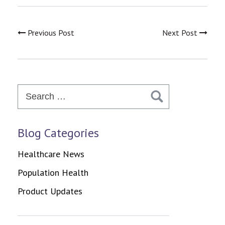
Previous Post
Next Post
Search
for:
Blog Categories
Healthcare News
Population Health
Product Updates