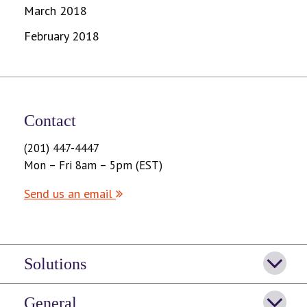
March 2018
February 2018
Contact
(201) 447-4447
Mon – Fri 8am – 5pm (EST)
Send us an email
Solutions
General