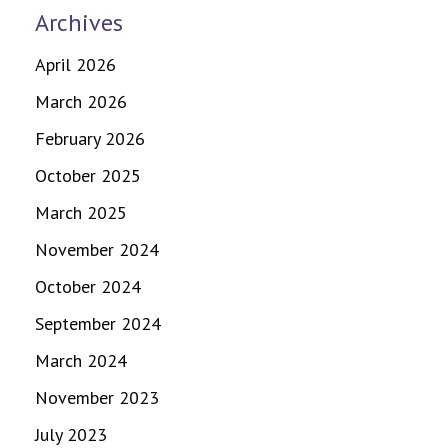
Archives
April 2026
March 2026
February 2026
October 2025
March 2025
November 2024
October 2024
September 2024
March 2024
November 2023
July 2023