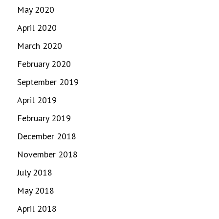
May 2020
April 2020
March 2020
February 2020
September 2019
April 2019
February 2019
December 2018
November 2018
July 2018
May 2018
April 2018