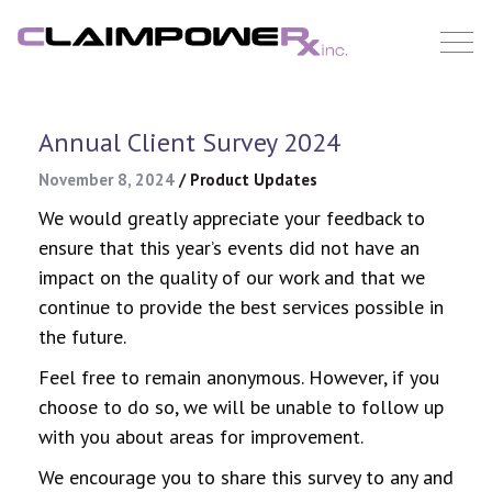
Skip
to
content
Annual Client Survey 2024
November 8, 2024
/
Product Updates
We would greatly appreciate your feedback to
ensure that this year’s events did not have an
impact on the quality of our work and that we
continue to provide the best services possible in
the future.
Feel free to remain anonymous. However, if you
choose to do so, we will be unable to follow up
with you about areas for improvement.
We encourage you to share this survey to any and