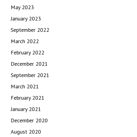
May 2023
January 2023
September 2022
March 2022
February 2022
December 2021
September 2021
March 2021
February 2021
January 2021
December 2020
August 2020