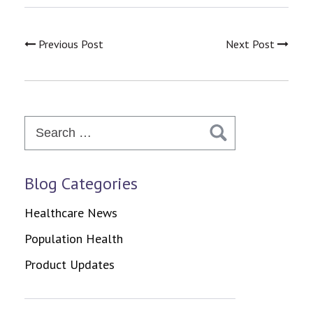
Previous Post
Next Post
Search
for:
Blog Categories
Healthcare News
Population Health
Product Updates