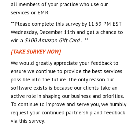
all members of your practice who use our
services or EMR.
**Please complete this survey by 11:59 PM EST
Wednesday, December 11th and get a chance to
win a
$100 Amazon Gift Card
. **
[TAKE SURVEY NOW]
We would greatly appreciate your feedback to
ensure we continue to provide the best services
possible into the future. The only reason our
software exists is because our clients take an
active role in shaping our business and priorities.
To continue to improve and serve you, we humbly
request your continued partnership and feedback
via this survey.