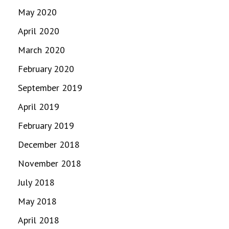
May 2020
April 2020
March 2020
February 2020
September 2019
April 2019
February 2019
December 2018
November 2018
July 2018
May 2018
April 2018