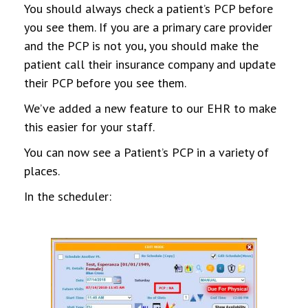
You should always check a patient’s PCP before
you see them. If you are a primary care provider
and the PCP is not you, you should make the
patient call their insurance company and update
their PCP before you see them.
We’ve added a new feature to our EHR to make
this easier for your staff.
You can now see a Patient’s PCP in a variety of
places.
In the scheduler: