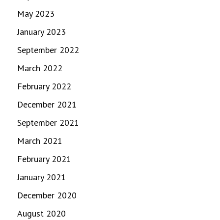
May 2023
January 2023
September 2022
March 2022
February 2022
December 2021
September 2021
March 2021
February 2021
January 2021
December 2020
August 2020