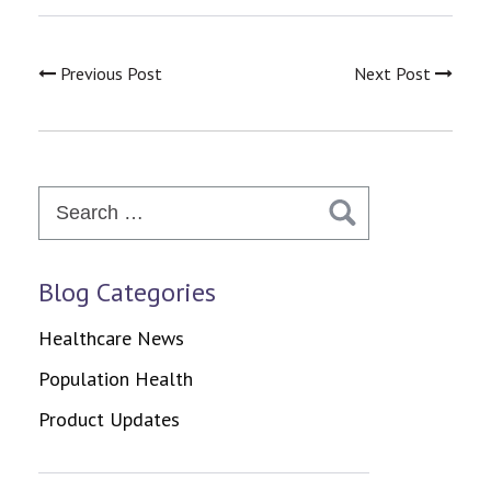
Previous Post
Next Post
Search
for:
Blog Categories
Healthcare News
Population Health
Product Updates