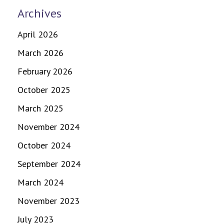
Archives
April 2026
March 2026
February 2026
October 2025
March 2025
November 2024
October 2024
September 2024
March 2024
November 2023
July 2023