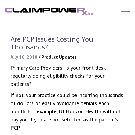
Skip
to
content
Are PCP Issues Costing You
Thousands?
July 16, 2018
/
Product Updates
Primary Care Providers- is your front desk
regularly doing eligibility checks for your
patients?
If not, your practice could be incurring thousands
of dollars of easily avoidable denials each
month. For example, NJ Horizon Health will not
pay you if you are not selected as the patient’s
PCP.