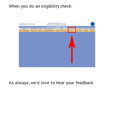
When you do an eligibility check:
As always, we’d love to hear your feedback.