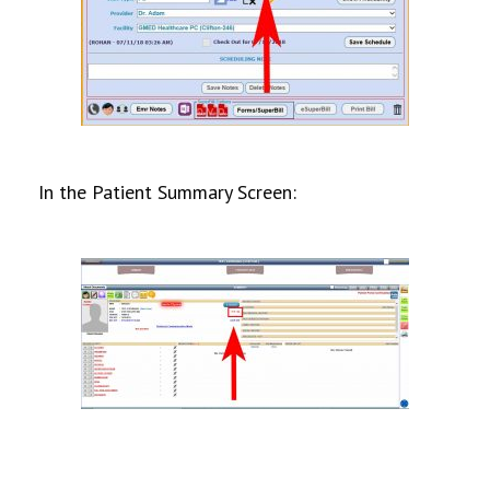
In the Patient Summary Screen: