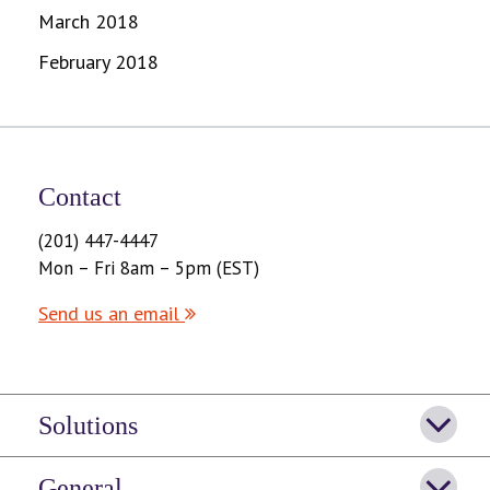
March 2018
February 2018
Contact
(201) 447-4447
Mon – Fri 8am – 5pm (EST)
Send us an email
Solutions
General