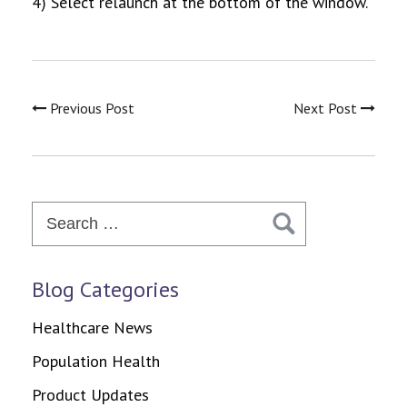
4) Select relaunch at the bottom of the window.
Previous Post
Next Post
Search
for:
Blog Categories
Healthcare News
Population Health
Product Updates