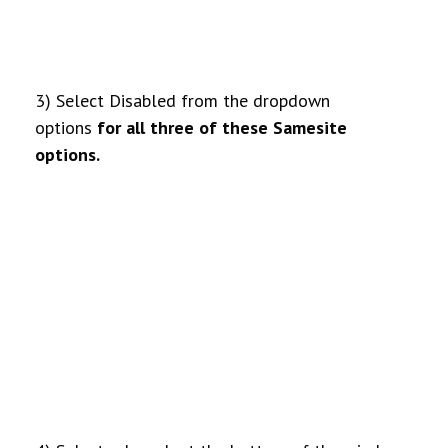
3) Select Disabled from the dropdown
options
for all three of these Samesite
options.