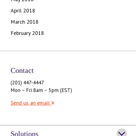
April 2018
March 2018
February 2018
Contact
(201) 447-4447
Mon – Fri 8am – 5pm (EST)
Send us an email
Solutions