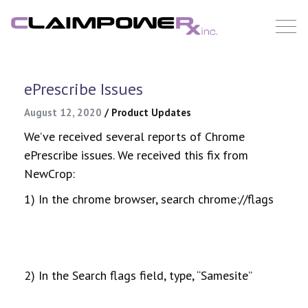
Skip
to
content
ePrescribe Issues
August 12, 2020
/
Product Updates
We’ve received several reports of Chrome
ePrescribe issues. We received this fix from
NewCrop:
1) In the chrome browser, search chrome://flags
2) In the Search flags field, type, “Samesite”