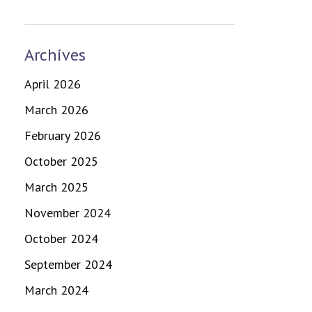
Archives
April 2026
March 2026
February 2026
October 2025
March 2025
November 2024
October 2024
September 2024
March 2024