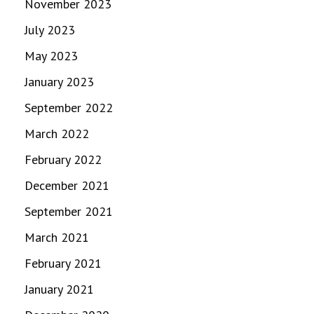
November 2023
July 2023
May 2023
January 2023
September 2022
March 2022
February 2022
December 2021
September 2021
March 2021
February 2021
January 2021