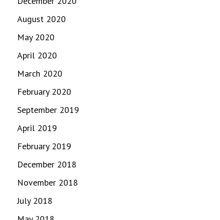
December 2020
August 2020
May 2020
April 2020
March 2020
February 2020
September 2019
April 2019
February 2019
December 2018
November 2018
July 2018
May 2018