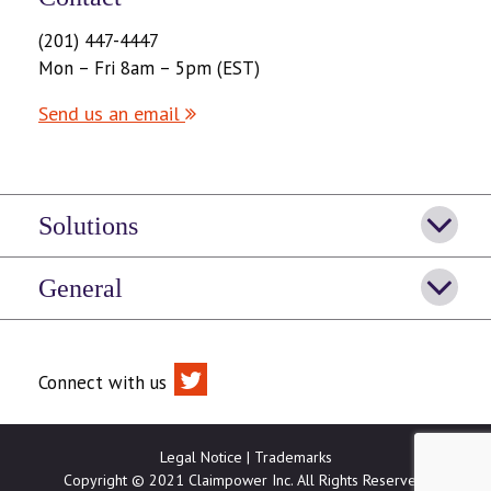
(201) 447-4447
Mon – Fri 8am – 5pm (EST)
Send us an email
Solutions
General
Connect with us
Legal Notice
|
Trademarks
Copyright © 2021 Claimpower Inc. All Rights Reserved.