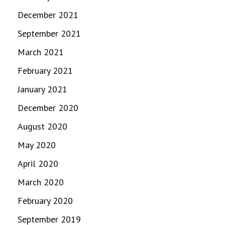
December 2021
September 2021
March 2021
February 2021
January 2021
December 2020
August 2020
May 2020
April 2020
March 2020
February 2020
September 2019