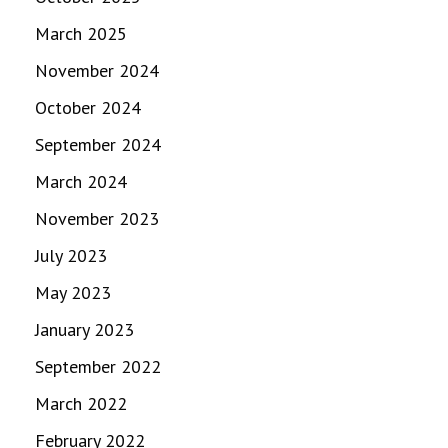
March 2025
November 2024
October 2024
September 2024
March 2024
November 2023
July 2023
May 2023
January 2023
September 2022
March 2022
February 2022