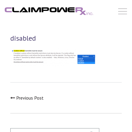
Skip
to
content
disabled
Previous Post
Search