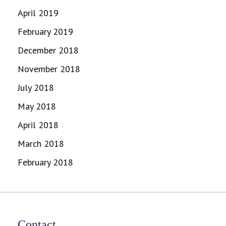
April 2019
February 2019
December 2018
November 2018
July 2018
May 2018
April 2018
March 2018
February 2018
Contact