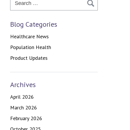
for:
Blog Categories
Healthcare News
Population Health
Product Updates
Archives
April 2026
March 2026
February 2026
October 2025