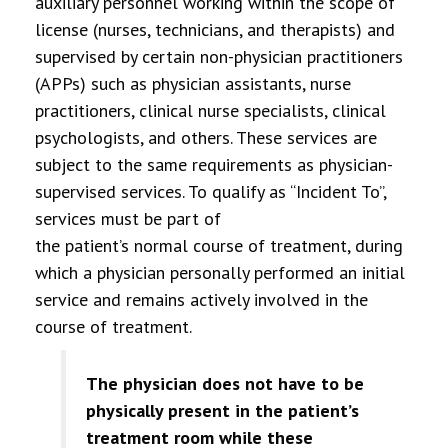
auxiliary personnel working within the scope of
license (nurses, technicians, and therapists) and
supervised by certain non-physician practitioners
(APPs) such as physician assistants, nurse
practitioners, clinical nurse specialists, clinical
psychologists, and others. These services are
subject to the same requirements as physician-
supervised services. To qualify as “Incident To”,
services must be part of
the patient’s normal course of treatment, during
which a physician personally performed an initial
service and remains actively involved in the
course of treatment.
The physician does not have to be
physically present in the patient’s
treatment room while these