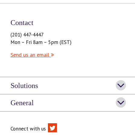
Contact
(201) 447-4447
Mon – Fri 8am – 5pm (EST)
Send us an email
Solutions
General
Connect with us