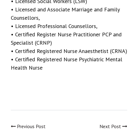
• Licensed Social Workers (LSW)
• Licensed and Associate Marriage and Family
Counsellors,
• Licensed Professional Counsellors,
• Certified Register Nurse Practitioner PCP and
Specialist (CRNP)
• Certified Registered Nurse Anaesthetist (CRNA)
• Certified Registered Nurse Psychiatric Mental
Health Nurse
Previous Post
Next Post