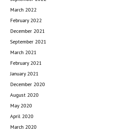
March 2022
February 2022
December 2021
September 2021
March 2021
February 2021
January 2021
December 2020
August 2020
May 2020
April 2020
March 2020