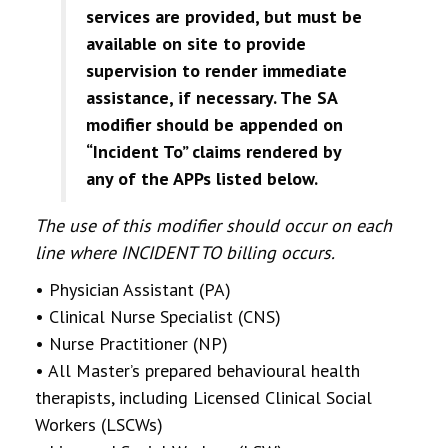
services are provided, but must be
available on site to provide
supervision to render immediate
assistance, if necessary. The SA
modifier should be appended on
“Incident To” claims rendered by
any
of the APPs listed below.
The use of this modifier should occur on each
line where INCIDENT TO billing occurs.
• Physician Assistant (PA)
• Clinical Nurse Specialist (CNS)
• Nurse Practitioner (NP)
• All Master’s prepared behavioural health
therapists, including Licensed Clinical Social
Workers (LSCWs)