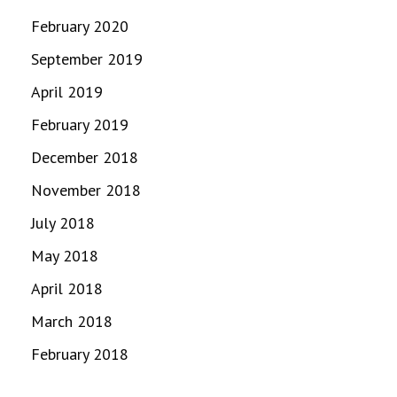
February 2020
September 2019
April 2019
February 2019
December 2018
November 2018
July 2018
May 2018
April 2018
March 2018
February 2018