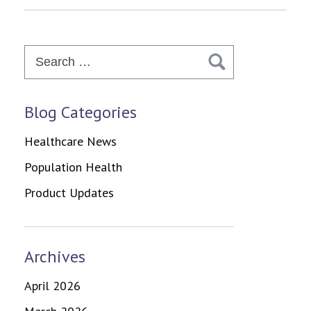
Search
for:
Blog Categories
Healthcare News
Population Health
Product Updates
Archives
April 2026