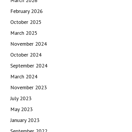
March 2026
February 2026
October 2025
March 2025
November 2024
October 2024
September 2024
March 2024
November 2023
July 2023
May 2023
January 2023
September 2022