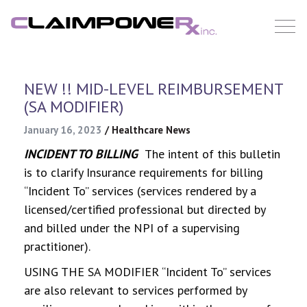
Skip
to
content
NEW !! MID-LEVEL REIMBURSEMENT
(SA MODIFIER)
January 16, 2023
/
Healthcare News
INCIDENT TO BILLING
The intent of this bulletin
is to clarify Insurance requirements for billing
“Incident To” services (services rendered by a
licensed/certified professional but directed by
and billed under the NPI of a supervising
practitioner).
USING THE SA MODIFIER “Incident To” services
are also relevant to services performed by